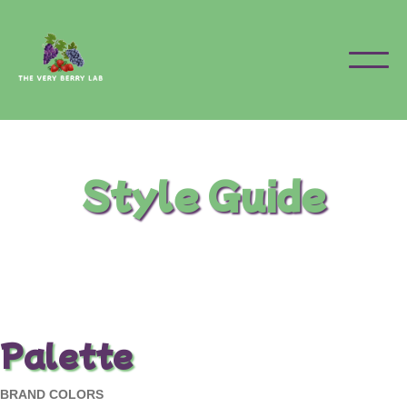
Style Guide
Palette
BRAND COLORS