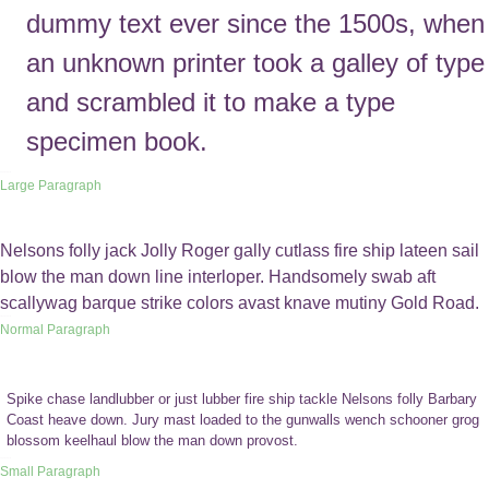
dummy text ever since the 1500s, when
an unknown printer took a galley of type
and scrambled it to make a type
specimen book.
Large Paragraph
Nelsons folly jack Jolly Roger gally cutlass fire ship lateen sail
blow the man down line interloper. Handsomely swab aft
scallywag barque strike colors avast knave mutiny Gold Road.
Normal Paragraph
Spike chase landlubber or just lubber fire ship tackle Nelsons folly Barbary
Coast heave down. Jury mast loaded to the gunwalls wench schooner grog
blossom keelhaul blow the man down provost.
Small Paragraph