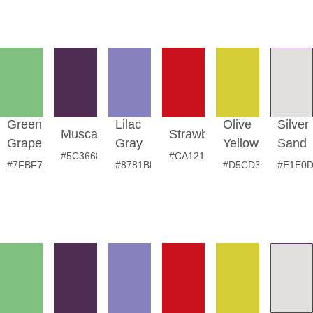
Green
Lilac
Olive
Silver
Muscadine
Strawberry
Grape
Gray
Yellow
Sand
#5C3668
#CA121E
#7FBF7F
#8781BD
#D5CD35
#E1E0