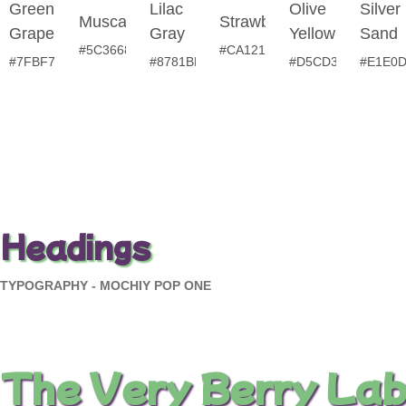
Green
Lilac
Olive
Silver
Muscadine
Strawberry
Grape
Gray
Yellow
Sand
#5C3668
#CA121E
#7FBF7F
#8781BD
#D5CD35
#E1E0
Headings
TYPOGRAPHY - MOCHIY POP ONE
The Very Berry Lab