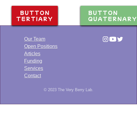
BUTTON
BUTTON
TERTIARY
QUATERNAR
Our Team
Open Positions
Articles
Funding
Services
Contact
© 2023 The Very Berry Lab.