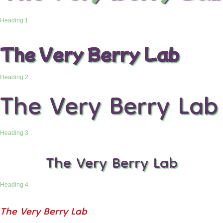
Heading 1
The Very Berry Lab
Heading 2
The Very Berry Lab
Heading 3
The Very Berry Lab
Heading 4
The Very Berry Lab