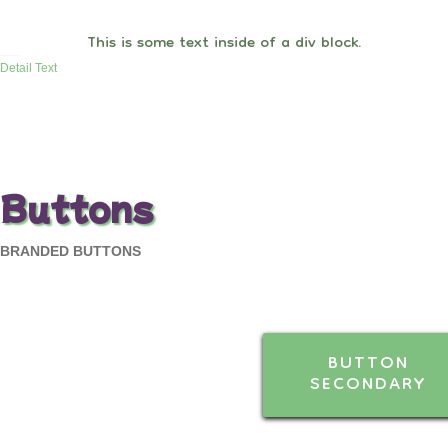
This is some text inside of a div block.
Detail Text
Buttons
BRANDED BUTTONS
BUTTON
SECONDARY