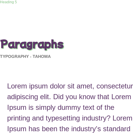
Heading 5
Paragraphs
TYPOGRAPHY - TAHOMA
Lorem ipsum dolor sit amet, consectetur
adipiscing elit. Did you know that Lorem
Ipsum is simply dummy text of the
printing and typesetting industry? Lorem
Ipsum has been the industry's standard