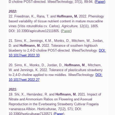
D choline POST-directed.
WeedTechnology,
37(1), 89-94. (
Paper)
2022:
22. Freedman, K., Rana, T. and
Hoffmann, M.
2022. Phenology
based variability of tissue nutrient content in mature muscadine
vines (Vitis rotundifolia cv. Carlos).
Agriculture,
12(11), 1805.
DOI: 10.3390/agriculture12111805. (
Paper
)
21. Sims, K., Jennings, K.M., Monks, D., Mitchem, W., Jordan,
D. and
Hoffmann, M.
2022. Tolerance of southern highbush
blueberry to 2,4-D choline POST-directed.
WeedTechnology.
DOI:
10.1017/wet.2022.33
20. Sims, K., Monks, D., Jordan, D.,
Hoffmann, M
., Mitchem,
W. and Jennings, K. 2022. Tolerance of plasticulture strawberry
to 2,4-D choline applied to row middles.
WeedTechnology.
DOI:
10.1017/wet.2022.27
2021:
19. Shi, X., Hernández, R. and
Hoffmann, M.
2021. Impact of
Nitrate and Ammonium Ratios on Flowering and Asexual
Reproduction in the Everbearing Strawberry Cultivar Fragaria
×ananassa Albion.
Horticulturae,
7
(12), 571; DOI:
10.3390/horticulturae7120571 (
Paper
).