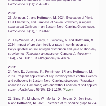
HortScience
60(11): 2047-2055.
2024:
26. Johnson, J., and
Hoffmann, M
. 2024. Evaluation of Yield,
Fruit Chemistry, and Firmness of Seven Strawberry (
Fragaria
x
ananassa
) Cultivars in an Eastern North Carolina Greenhouse.
HortScience
59(11), 1623-1643.
25. Lay-Walters, A., Heagy, K., Woodley, A. and
Hoffmann, M.
2024. Impact of pre-plant fertilizer rates in combination with
Polysulphate® on soil nitrogen distribution and yield of short-day
strawberries (
Fragaria
x
ananassa
cv. Camarosa).
Agronomy
14(4), 774. DOI: 10.3390/agronomy14040774.
2023:
24. Volk, E., Jennings, K., Fennimore, SF. and
Hoffmann, M
.
2023. Pre-plant application of allyl isothiocyanate controls weeds
and pathogens in Eastern North Carolina strawberry (Fragaria x
ananassa cv. Camarosa) with and without addition of soil applied
steam.
HortScience
58(10), 1242-1249.
(
Paper)
23. Sims, K., Mitchem, W., Monks, D., Jordan, D., Jennings,
K.and
Hoffmann, M.
2023. Tolerance of muscadine grape to 2,4-