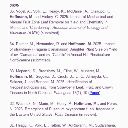
2025:
35. Vogel, A., Volk, E., Heagy, K., McDaniel, A., Olsaupo, I.,
Hoffmann, M
. and Hickey. C. 2025. Impact of Mechanical and
Manual Fruit Zone Leaf Removal on Yield and Chemistry in
'Merlot' and 'Chardonnay'.
American Journal of Enology and
Viticulture (AJEV)
(submitted).
‍34. Palmer, M., Hernandez, R. and
Hoffmann, M
. 2025. Impact
of strawberry (Fragaria x ananassa) Daughter Plant Size on Yield
of cv. 'Camarosa' and cv. 'Cabrillo' in Annual Hill Plasticulture.
HortScience
(submitted).
‍33. Moparthi, S., Bradshaw, M., Cline, W., Munster, M.,
Hoffmann, M.,
Segovia, D., Cruch, U., Li, C., Almeyda, C.,
Salazar, J. and Bertone, M. 2025. Identification of
Neopestalotiopsis ssp. from Strawberry Leaf, Fruit, and Crown
Tissues in North Carolina.
Pathogens
15(1), 10 (
Paper
).
‍32. Westrick, N., Marin, M., Henry, P.,
Hoffmann, M.,
and Peres,
N. 2025. Emergence of Fusarium oxysportum f. sp. fragariae in
the Eastern United States.
Plant Disease
(in review).
31. Heagy, K., Volk, E., Talton, W., A;Rhwahni, M., Sudarshana,