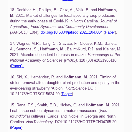
18. Dankbar, H., Phillips, E., Cruz, A., Volk, E. and
Hoffmann,
M
. 2021. Market challenges for local specialty crop producers
during the early phase of Covid-19 in North Carolina.
Journal of
Agriculture, Food Systems, and Community Development
(JAFSCD)
, 10(4),
doi.org/10.5304/jafscd.2021.104.004
(
Paper
).
17. Wagner, M.R., Tang, C., Slavato, F., Clouse, K.M., Barlett,
A., Sermons, S.,
Hoffmann, M
., Balint-Kurti, P.J. and Kleiner, M.
2021. Microbe-dependent heterosis in maize.
Proceedings of the
National Academy of Sciences (PNAS),
118 (30) e2021965118
(
Paper).
16. Shi, X., Hernández, R. and
Hoffmann, M
. 2021. Timing of
stolon removal alters daughter plant production and quality in the
ever-bearing strawberry ‘Albion’.
HortScience
DOI:
10.21273/HORTSCI15624-20 (
Paper
).
15. Rana, T.S., Smith, E.D., Hickey, C. and
Hoffmann, M.
2021.
Leaf-tissue nutrient dynamics in mature muscadine (
Vitis
rotundifolia
) cultivars ‘Carlos’ and ‘Noble’ in Georgia and North
Carolina.
HortTechnology
DOI:10.21273/HORTTECH04765-20
(
Paper
).