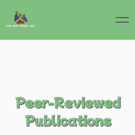
Peer-Reviewed
Publications