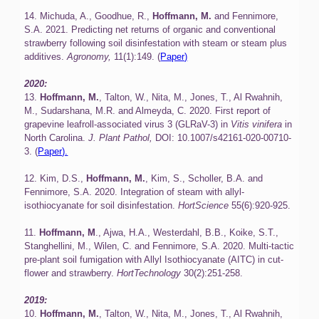
14. Michuda, A., Goodhue, R.,
Hoffmann, M.
and Fennimore,
S.A. 2021. Predicting net returns of organic and conventional
strawberry following soil disinfestation with steam or steam plus
additives.
Agronomy,
11(1):149. (
Paper)
2020:
13.
Hoffmann, M.
, Talton, W., Nita, M., Jones, T., Al Rwahnih,
M., Sudarshana, M.R. and Almeyda, C. 2020. First report of
grapevine leafroll-associated virus 3 (GLRaV-3) in
Vitis vinifera
in
North Carolina.
J. Plant Pathol,
DOI: 10.1007/s42161-020-00710-
3. (
Paper).
12. Kim, D.S.,
Hoffmann, M.
, Kim, S., Scholler, B.A. and
Fennimore, S.A. 2020. Integration of steam with allyl-
isothiocyanate for soil disinfestation.
HortScience
55(6):920-925.
11.
Hoffmann, M
., Ajwa, H.A., Westerdahl, B.B., Koike, S.T.,
Stanghellini, M., Wilen, C. and Fennimore, S.A. 2020. Multi-tactic
pre-plant soil fumigation with Allyl Isothiocyanate (AITC) in cut-
flower and strawberry.
HortTechnology
30(2):251-258.
2019:
10.
Hoffmann, M.
, Talton, W., Nita, M., Jones, T., Al Rwahnih,