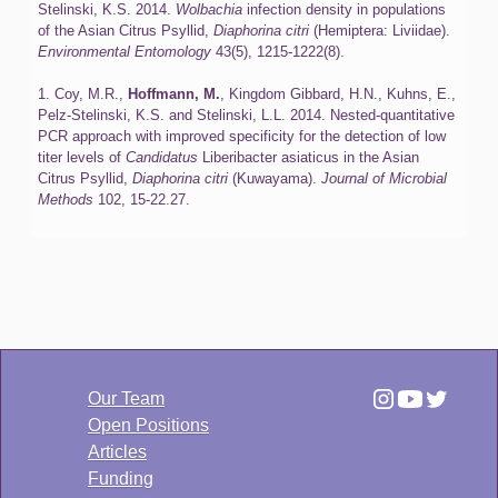
Stelinski, K.S. 2014.
Wolbachia
infection density in populations
of the Asian Citrus Psyllid,
Diaphorina citri
(Hemiptera: Liviidae).
Environmental Entomology
43(5), 1215-1222(8).
1. Coy, M.R.,
Hoffmann, M.
, Kingdom Gibbard, H.N., Kuhns, E.,
Pelz-Stelinski, K.S. and Stelinski, L.L. 2014. Nested-quantitative
PCR approach with improved specificity for the detection of low
titer levels of
Candidatus
Liberibacter asiaticus in the Asian
Citrus Psyllid,
Diaphorina citri
(Kuwayama).
Journal of Microbial
Methods
102, 15-22.27.
Our Team
Open Positions
Articles
Funding