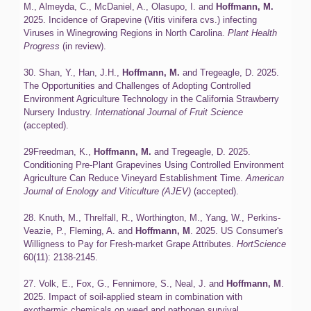
M., Almeyda, C., McDaniel, A., Olasupo, I. and
Hoffmann, M.
2025. Incidence of Grapevine (Vitis vinifera cvs.) infecting
Viruses in Winegrowing Regions in North Carolina.
Plant Health
Progress
(in review).
30. Shan, Y., Han, J.H.,
Hoffmann, M.
and Tregeagle, D. 2025.
The Opportunities and Challenges of Adopting Controlled
Environment Agriculture Technology in the California Strawberry
Nursery Industry.
International Journal of Fruit Science
(accepted).
29Freedman, K.,
Hoffmann, M.
and Tregeagle, D. 2025.
Conditioning Pre-Plant Grapevines Using Controlled Environment
Agriculture Can Reduce Vineyard Establishment Time.
American
Journal of Enology and Viticulture
(AJEV)
(accepted).
28. Knuth, M., Threlfall, R., Worthington, M., Yang, W., Perkins-
Veazie, P., Fleming, A. and
Hoffmann, M
. 2025. US Consumer's
Willigness to Pay for Fresh-market Grape Attributes.
HortScience
60(11): 2138-2145.
27. Volk, E., Fox, G., Fennimore, S., Neal, J. and
Hoffmann, M
.
2025. Impact of soil-applied steam in combination with
exothermic chemicals on weed and pathogen survival.