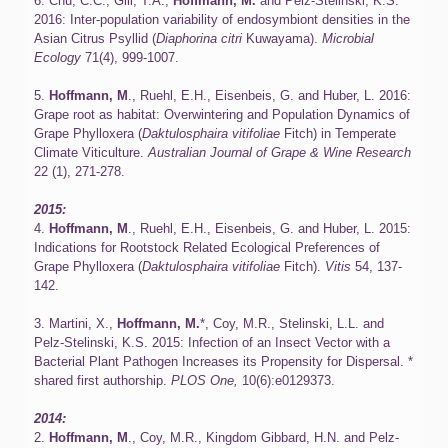
6. Chu, C.C., Gill, T.A.,
Hoffmann, M.
and Pelz-Stelinski, K.S.
2016: Inter-population variability of endosymbiont densities in the
Asian Citrus Psyllid (
Diaphorina citri
Kuwayama).
Microbial
Ecology
71(4), 999-1007.
5.
Hoffmann, M
., Ruehl, E.H., Eisenbeis, G. and Huber, L. 2016:
Grape root as habitat: Overwintering and Population Dynamics of
Grape Phylloxera (
Daktulosphaira vitifoliae
Fitch) in Temperate
Climate Viticulture.
Australian Journal of Grape & Wine Research
22 (1), 271-278.
2015:
4.
Hoffmann, M
., Ruehl, E.H., Eisenbeis, G. and Huber, L. 2015:
Indications for Rootstock Related Ecological Preferences of
Grape Phylloxera (
Daktulosphaira vitifoliae
Fitch).
Vitis
54, 137-
142.
3. Martini, X.,
Hoffmann, M.
*, Coy, M.R., Stelinski, L.L. and
Pelz-Stelinski, K.S. 2015: Infection of an Insect Vector with a
Bacterial Plant Pathogen Increases its Propensity for Dispersal. *
shared first authorship.
PLOS One,
10(6):e0129373.
2014:
2.
Hoffmann, M
., Coy, M.R., Kingdom Gibbard, H.N. and Pelz-