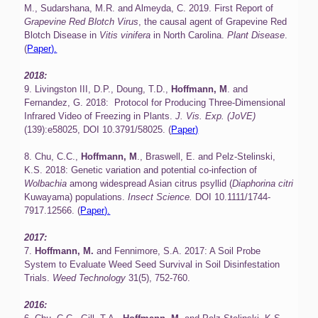
M., Sudarshana, M.R. and Almeyda, C. 2019. First Report of
Grapevine Red Blotch Virus
, the causal agent of Grapevine Red
Blotch Disease in
Vitis vinifera
in North Carolina.
Plant Disease
.
(
Paper).
2018:
9. Livingston III, D.P., Doung, T.D.,
Hoffmann, M
. and
Fernandez, G. 2018: Protocol for Producing Three-Dimensional
Infrared Video of Freezing in Plants.
J. Vis. Exp. (JoVE)
(139):e58025, DOI 10.3791/58025. (
Paper)
8. Chu, C.C.,
Hoffmann, M
., Braswell, E. and Pelz-Stelinski,
K.S. 2018: Genetic variation and potential co-infection of
Wolbachia
among widespread Asian citrus psyllid (
Diaphorina citri
Kuwayama) populations.
Insect Science.
DOI 10.1111/1744-
7917.12566. (
Paper).
2017:
7.
Hoffmann, M.
and Fennimore, S.A. 2017: A Soil Probe
System to Evaluate Weed Seed Survival in Soil Disinfestation
Trials.
Weed Technology
31(5), 752-760.
2016: