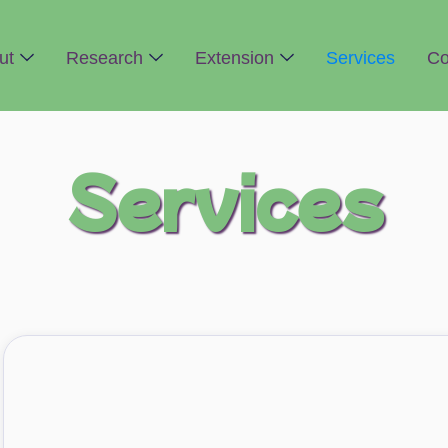
ut
Research
Extension
Services
Co
Services