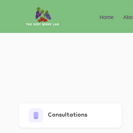
Abo
Home
Consultations