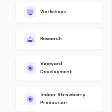
Workshops
Research
Vineyard
Development
Indoor Strawberry
Production