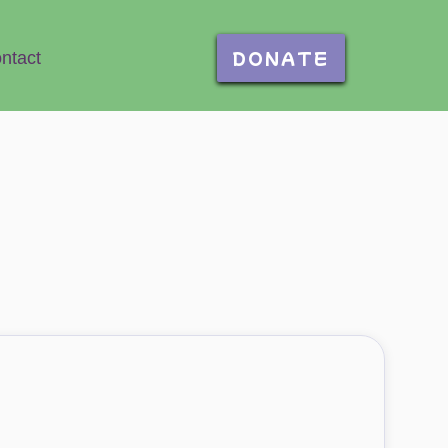
DONATE
ntact