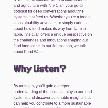
and agriculture with
The Dish
, your go-to
podcast for deep conversations about the
systems that feed us. Whether you're a foodie,
a sustainability advocate, or simply curious
about how food makes its way from farm to
table,
The Dish
offers a unique perspective on
the challenges and innovations shaping our
food landscape. In our first season, we talk
about Food Waste.
Why listen?
By tuning in, you’ll gain a deeper
understanding of the issues at play in our food
systems and discover actionable insights that
can help you contribute to a more sustainable