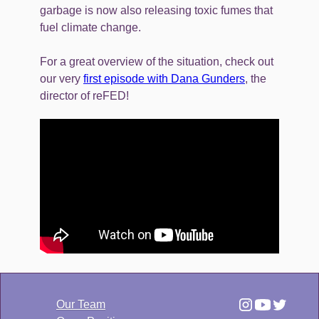
garbage is now also releasing toxic fumes that
fuel climate change.
For a great overview of the situation, check out
our very
first episode with Dana Gunders
, the
director of reFED!
Our Team