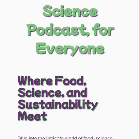
Science
Podcast, for
Everyone
Where Food,
Science, and
Sustainability
Meet
Dive into the intricate world of food, science,