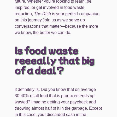
future. Whether you're looking to learn, be
inspired, or get involved in food waste
reduction,
The Dish
is your perfect companion
on this journey.Join us as we serve up
conversations that matter—because the more
we know, the better we can do.
Is food waste
reeeally that big
of a deal?
It definitely is. Did you know that on average
30-40% of all food that is produced ends up
wasted? Imagine getting your paycheck and
throwing almost half of it in the garbage. Except
in this case, your discarded cash in the