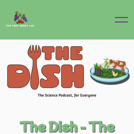
The Dish - The