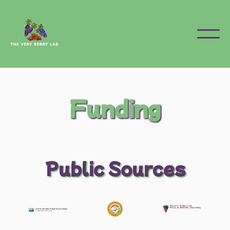
Funding
Public Sources