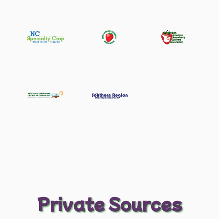
Private Sources