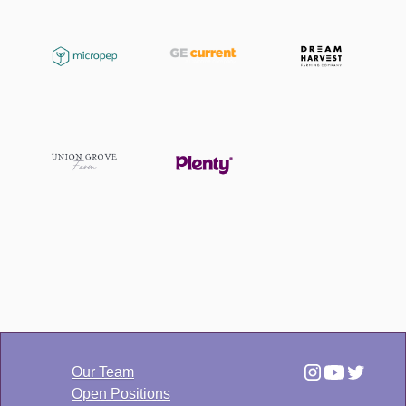
Our Team
Open Positions