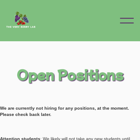
Open Positions
We are currently not hiring for any positions, at the moment.
Please check back later.
Attention students
: We likely will not take any new students until