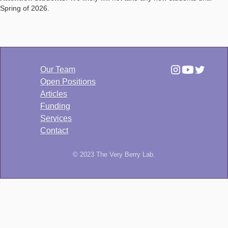
Spring of 2026.
Our Team
Open Positions
Articles
Funding
Services
Contact
© 2023 The Very Berry Lab.