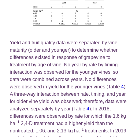
Yield and fruit quality data were separated by vine
maturity (older and younger) to determine whether
differences existed in response of grapevine to
treatment by age of vine. No year by rate by timing
interaction was observed for the younger vines, so
data were combined across years. No differences
were observed in yield for the younger vines (Table
4
).
A three-way interaction between rate, timing, and year
for older vine yield was observed; therefore, data were
analyzed separately by year (Table
4
). In 2018,
differences were observed by rate for which the 1.6 kg
−1
ha
2,4-D treatment had a higher yield than the
−1
nontreated, 1.06, and 2.13 kg ha
treatments. In 2019,