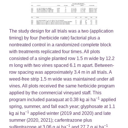
The study design for all trials was a two (application
timing) by four (herbicide rate) factorial plus a
nontreated control in a randomized complete block
with treatments replicated four times. All plots
consisted of a single planted row 1.5 m wide by 12.2
m long with two vines spaced 6.1 m apart. Between-
row spacing was approximately 3.4 m in all trials. A
weed-free strip 1.5 m wide was maintained under all
vines. All plots received the same herbicide program
applied by the commercial vineyard staff. This
−1
program included paraquat at 0.38 kg ai ha
applied
spring, summer, and fall each year; glyphosate at 1.1
−1
kg ai ha
applied winter (2019 and 2020) and late
summer (2020, 2021); carfentrazone plus
−1
−1
sulfentrazone at 3.06 g ai ha
and 27.7 g ai ha