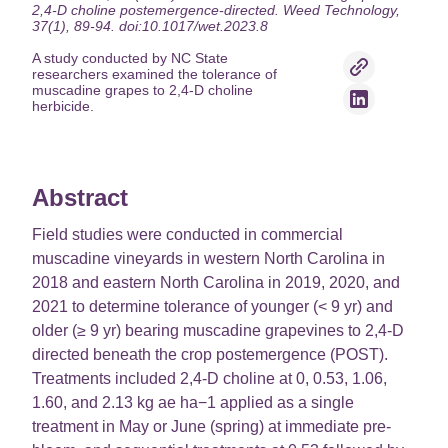
2,4-D choline postemergence-directed. Weed Technology,
37(1), 89-94. doi:10.1017/wet.2023.8
A study conducted by NC State
researchers examined the tolerance of
muscadine grapes to 2,4-D choline
herbicide.
Abstract
Field studies were conducted in commercial
muscadine vineyards in western North Carolina in
2018 and eastern North Carolina in 2019, 2020, and
2021 to determine tolerance of younger (< 9 yr) and
older (≥ 9 yr) bearing muscadine grapevines to 2,4-D
directed beneath the crop postemergence (POST).
Treatments included 2,4-D choline at 0, 0.53, 1.06,
1.60, and 2.13 kg ae ha−1 applied as a single
treatment in May or June (spring) at immediate pre-