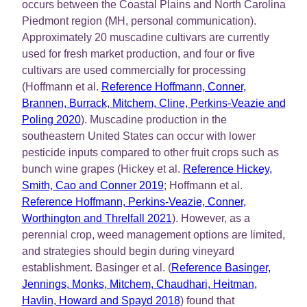
occurs between the Coastal Plains and North Carolina
Piedmont region (MH, personal communication).
Approximately 20 muscadine cultivars are currently
used for fresh market production, and four or five
cultivars are used commercially for processing
(Hoffmann et al.
Reference Hoffmann, Conner,
Brannen, Burrack, Mitchem, Cline, Perkins-Veazie and
Poling 2020
). Muscadine production in the
southeastern United States can occur with lower
pesticide inputs compared to other fruit crops such as
bunch wine grapes (Hickey et al.
Reference Hickey,
Smith, Cao and Conner 2019
; Hoffmann et al.
Reference Hoffmann, Perkins-Veazie, Conner,
Worthington and Threlfall 2021
). However, as a
perennial crop, weed management options are limited,
and strategies should begin during vineyard
establishment. Basinger et al. (
Reference Basinger,
Jennings, Monks, Mitchem, Chaudhari, Heitman,
Havlin, Howard and Spayd 2018
) found that