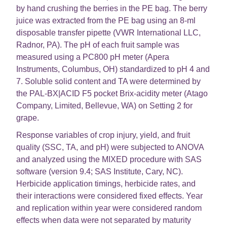
by hand crushing the berries in the PE bag. The berry
juice was extracted from the PE bag using an 8-ml
disposable transfer pipette (VWR International LLC,
Radnor, PA). The pH of each fruit sample was
measured using a PC800 pH meter (Apera
Instruments, Columbus, OH) standardized to pH 4 and
7. Soluble solid content and TA were determined by
the PAL-BX|ACID F5 pocket Brix-acidity meter (Atago
Company, Limited, Bellevue, WA) on Setting 2 for
grape.
Response variables of crop injury, yield, and fruit
quality (SSC, TA, and pH) were subjected to ANOVA
and analyzed using the MIXED procedure with SAS
software (version 9.4; SAS Institute, Cary, NC).
Herbicide application timings, herbicide rates, and
their interactions were considered fixed effects. Year
and replication within year were considered random
effects when data were not separated by maturity