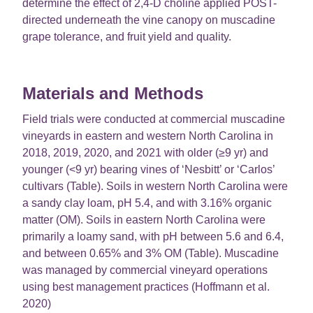
determine the effect of 2,4-D choline applied POST-
directed underneath the vine canopy on muscadine
grape tolerance, and fruit yield and quality.
Materials and Methods
Field trials were conducted at commercial muscadine
vineyards in eastern and western North Carolina in
2018, 2019, 2020, and 2021 with older (≥9 yr) and
younger (<9 yr) bearing vines of ‘Nesbitt’ or ‘Carlos’
cultivars (Table). Soils in western North Carolina were
a sandy clay loam, pH 5.4, and with 3.16% organic
matter (OM). Soils in eastern North Carolina were
primarily a loamy sand, with pH between 5.6 and 6.4,
and between 0.65% and 3% OM (Table). Muscadine
was managed by commercial vineyard operations
using best management practices (Hoffmann et al.
2020)