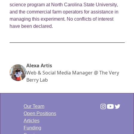
science program at North Carolina State University,
and the commercial farm operators for assistance in
managing this experiment. No conflicts of interest
have been declared.
Alexa Artis
Web & Social Media Manager @ The Very
Berry Lab
Our Team
Open Positions
Articles
Funding