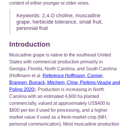
content of either younger or older vines.
Keywords: 2,4-D choline, muscadine
grape, herbicide tolerance, small fruit,
perennial fruit
Introduction
Muscadine grape is native to the southeast United
States with commercial production primarily in
Georgia, Florida, North Carolina, and South Carolina
(Hoffmann et al.
Reference Hoffmann, Conner,
Brannen, Burrack, Mitchem, Cline, Perkins-Veazie and
Poling 2020
). Production is increasing in North
Carolina with an estimated 4,600 ha planted
commercially, valued at approximately US$400 to
$600 per ton if used for processing, and a higher
market value if used as a fresh-market crop (MH,
personal communication). Most muscadine production