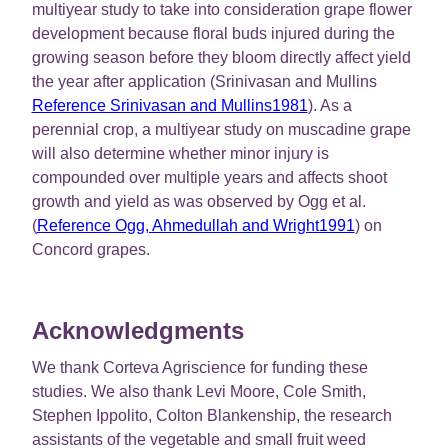
multiyear study to take into consideration grape flower
development because floral buds injured during the
growing season before they bloom directly affect yield
the year after application (Srinivasan and Mullins
Reference Srinivasan and Mullins1981
). As a
perennial crop, a multiyear study on muscadine grape
will also determine whether minor injury is
compounded over multiple years and affects shoot
growth and yield as was observed by Ogg et al.
(
Reference Ogg, Ahmedullah and Wright1991
) on
Concord grapes.
Acknowledgments
We thank Corteva Agriscience for funding these
studies. We also thank Levi Moore, Cole Smith,
Stephen Ippolito, Colton Blankenship, the research
assistants of the vegetable and small fruit weed