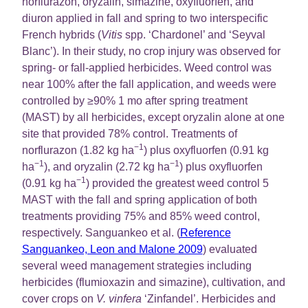
norflurazon, oryzalin, simazine, oxyfluorfen, and
diuron applied in fall and spring to two interspecific
French hybrids (
Vitis
spp. ‘Chardonel’ and ‘Seyval
Blanc’). In their study, no crop injury was observed for
spring- or fall-applied herbicides. Weed control was
near 100% after the fall application, and weeds were
controlled by ≥90% 1 mo after spring treatment
(MAST) by all herbicides, except oryzalin alone at one
site that provided 78% control. Treatments of
−1
norflurazon (1.82 kg ha
) plus oxyfluorfen (0.91 kg
−1
−1
ha
), and oryzalin (2.72 kg ha
) plus oxyfluorfen
−1
(0.91 kg ha
) provided the greatest weed control 5
MAST with the fall and spring application of both
treatments providing 75% and 85% weed control,
respectively. Sanguankeo et al. (
Reference
Sanguankeo, Leon and Malone 2009
) evaluated
several weed management strategies including
herbicides (flumioxazin and simazine), cultivation, and
cover crops on
V. vinfera
‘Zinfandel’. Herbicides and