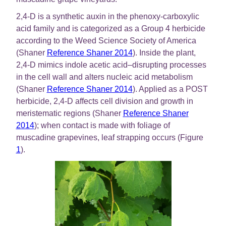
2,4-D is a synthetic auxin in the phenoxy-carboxylic
acid family and is categorized as a Group 4 herbicide
according to the Weed Science Society of America
(Shaner
Reference Shaner 2014
). Inside the plant,
2,4-D mimics indole acetic acid–disrupting processes
in the cell wall and alters nucleic acid metabolism
(Shaner
Reference Shaner 2014
). Applied as a POST
herbicide, 2,4-D affects cell division and growth in
meristematic regions (Shaner
Reference Shaner
2014
); when contact is made with foliage of
muscadine grapevines, leaf strapping occurs (Figure
1
).