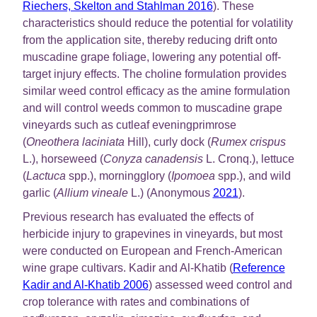
Riechers, Skelton and Stahlman 2016
). These
characteristics should reduce the potential for volatility
from the application site, thereby reducing drift onto
muscadine grape foliage, lowering any potential off-
target injury effects. The choline formulation provides
similar weed control efficacy as the amine formulation
and will control weeds common to muscadine grape
vineyards such as cutleaf eveningprimrose
(
Oneothera laciniata
Hill), curly dock (
Rumex crispus
L.), horseweed (
Conyza canadensis
L. Cronq.), lettuce
(
Lactuca
spp.), morningglory (
Ipomoea
spp.), and wild
garlic (
Allium vineale
L.) (Anonymous
2021
).
Previous research has evaluated the effects of
herbicide injury to grapevines in vineyards, but most
were conducted on European and French-American
wine grape cultivars. Kadir and Al-Khatib (
Reference
Kadir and Al-Khatib 2006
) assessed weed control and
crop tolerance with rates and combinations of