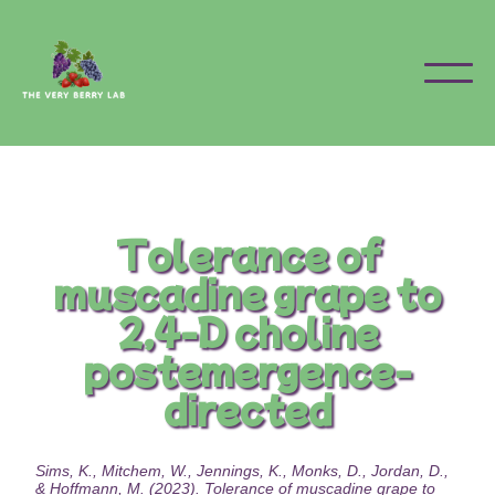
Tolerance of
muscadine grape to
2,4-D choline
postemergence-
directed
Sims, K., Mitchem, W., Jennings, K., Monks, D., Jordan, D.,
& Hoffmann, M. (2023). Tolerance of muscadine grape to