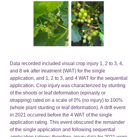
Data recorded included visual crop injury 1, 2 to 3, 4,
and 8 wk after treatment (WAT) for the single
application, and 1, 2 to 3, and 4 WAT for the sequential
application. Crop injury was characterized by stunting
of the shoots or leaf deformation (epinasty or
strapping) rated on a scale of 0% (no injury) to 100%
(whole plant stunting or leaf deformation). A drift event
in 2021 occurred before the 4 WAT of the single
application rating. This event obscured the remainder
of the single application and following sequential
application ratings; therefore, injury data for 2021 were