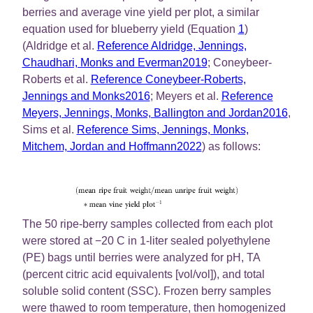
berries and average vine yield per plot, a similar
equation used for blueberry yield (Equation
1
)
(Aldridge et al.
Reference Aldridge, Jennings,
Chaudhari, Monks and Everman2019
; Coneybeer-
Roberts et al.
Reference Coneybeer-Roberts,
Jennings and Monks2016
; Meyers et al.
Reference
Meyers, Jennings, Monks, Ballington and Jordan2016
,
Sims et al.
Reference Sims, Jennings, Monks,
Mitchem, Jordan and Hoffmann2022
) as follows:
The 50 ripe-berry samples collected from each plot
were stored at −20 C in 1-liter sealed polyethylene
(PE) bags until berries were analyzed for pH, TA
(percent citric acid equivalents [vol/vol]), and total
soluble solid content (SSC). Frozen berry samples
were thawed to room temperature, then homogenized