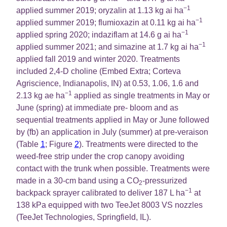
−1
applied summer 2019; oryzalin at 1.13 kg ai ha
−1
applied summer 2019; flumioxazin at 0.11 kg ai ha
−1
applied spring 2020; indaziflam at 14.6 g ai ha
−1
applied summer 2021; and simazine at 1.7 kg ai ha
applied fall 2019 and winter 2020. Treatments
included 2,4-D choline (Embed Extra; Corteva
Agriscience, Indianapolis, IN) at 0.53, 1.06, 1.6 and
−1
2.13 kg ae ha
applied as single treatments in May or
June (spring) at immediate pre- bloom and as
sequential treatments applied in May or June followed
by (fb) an application in July (summer) at pre-veraison
(Table
1
; Figure
2
). Treatments were directed to the
weed-free strip under the crop canopy avoiding
contact with the trunk when possible. Treatments were
made in a 30-cm band using a CO
-pressurized
2
−1
backpack sprayer calibrated to deliver 187 L ha
at
138 kPa equipped with two TeeJet 8003 VS nozzles
(TeeJet Technologies, Springfield, IL).