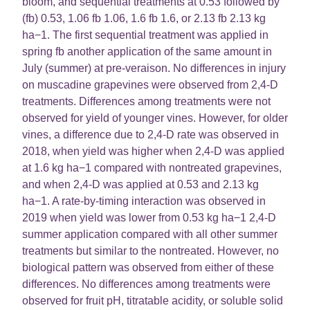
bloom, and sequential treatments at 0.53 followed by
(fb) 0.53, 1.06 fb 1.06, 1.6 fb 1.6, or 2.13 fb 2.13 kg
ha−1. The first sequential treatment was applied in
spring fb another application of the same amount in
July (summer) at pre-veraison. No differences in injury
on muscadine grapevines were observed from 2,4-D
treatments. Differences among treatments were not
observed for yield of younger vines. However, for older
vines, a difference due to 2,4-D rate was observed in
2018, when yield was higher when 2,4-D was applied
at 1.6 kg ha−1 compared with nontreated grapevines,
and when 2,4-D was applied at 0.53 and 2.13 kg
ha−1. A rate-by-timing interaction was observed in
2019 when yield was lower from 0.53 kg ha−1 2,4-D
summer application compared with all other summer
treatments but similar to the nontreated. However, no
biological pattern was observed from either of these
differences. No differences among treatments were
observed for fruit pH, titratable acidity, or soluble solid