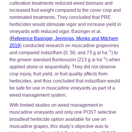
cultivation treatments reduced weed biomass and
increased fruit weight compared to the cover crop and
nontreated treatments. They concluded that PRE
herbicides would stimulate vigor and increase yield in
vineyards with reduced vigor. Basinger et al.
(
Reference Basinger, Jennings, Monks and Mitchem
2019
) conducted research on muscadine grapevines
−1
and compared indaziflam (0, 50, and 73 g ai ha
) to
−1
the grower standard flumioxazin (213 g ai ha
) when
applied alone or sequentially. They did not observe
crop injury, fruit yield, or fruit quality affects from
herbicides, and thus concluded that indaziflam would
be safe for use in muscadine vineyards as part of a
weed management system.
With limited studies on weed management in
muscadine vineyards and only one POST selective
broadleaf herbicide option available for use on
muscadine grapes, this study’s objective was to