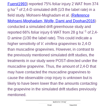
Fuerst1993
) reported 75% foliar injury 2 WAT from 374
−1
g ha
of 2,4-D simulated drift (1/3 the label rate) in a
field study. Mohseni-Moghadam et al. (
Reference
Mohseni-Moghadam, Wolfe, Dami and Doohan2016
)
conducted a simulated drift greenhouse study and
−1
reported 66% foliar injury 6 WAT from 28 g ha
of 2,4-
D amine (1/30 the label rate). This could indicate a
higher sensitivity of
V. vinifera
grapevines to 2,4-D
than muscadine grapevines. However, in contrast to
the previously mentioned simulated drift studies, the
treatments in our study were POST-directed under the
muscadine grapevine. Thus, the amount of 2,4-D that
may have contacted the muscadine grapevines to
cause the observable crop injury is unknown but is
likely to have been lower than the amounts contacting
the grapevine in the simulated drift studies previously
mentioned.