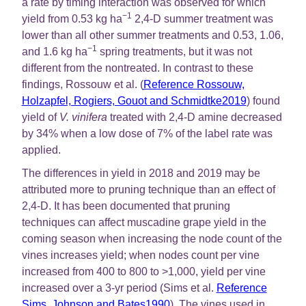
a rate by timing interaction was observed for which
−1
yield from 0.53 kg ha
2,4-D summer treatment was
lower than all other summer treatments and 0.53, 1.06,
−1
and 1.6 kg ha
spring treatments, but it was not
different from the nontreated. In contrast to these
findings, Rossouw et al. (
Reference Rossouw,
Holzapfel, Rogiers, Gouot and Schmidtke2019
) found
yield of
V. vinifera
treated with 2,4-D amine decreased
by 34% when a low dose of 7% of the label rate was
applied.
The differences in yield in 2018 and 2019 may be
attributed more to pruning technique than an effect of
2,4-D. It has been documented that pruning
techniques can affect muscadine grape yield in the
coming season when increasing the node count of the
vines increases yield; when nodes count per vine
increased from 400 to 800 to >1,000, yield per vine
increased over a 3-yr period (Sims et al.
Reference
Sims, Johnson and Bates1990
). The vines used in