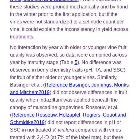
these studies were pruned mechanically and by hand
in the winter prior to the first application, but if the
vines were not standardized to a set node count per
vine, it could explain the inconsistency in yield across
treatments.
No interaction by year with older or younger vine fruit
quality was observed, so data were combined across
year by maturity stage (Table
5
). No difference was
observed in berry chemistry traits (pH, TA, and SSC)
for fruit of either older or younger vines. Similarly,
Basinger et al. (
Reference Basinger, Jennings, Monks
and Mitchem2019
) did not observe differences in fruit
quality when indaziflam was applied beneath the
canopy of muscadine grapevines. Rossouw et al.
(
Reference Rossouw, Holzapfel, Rogiers, Gouot and
Schmidtke2019
) did not report differences in pH or
SSC in nontreated
V. vinifera
compared with vines
treated with 2,4-D (at 7% of the label rate), but there