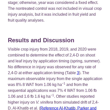
stage; otherwise, year was considered a fixed effect.
The nontreated control was not included in visual crop
injury analysis, but it was included in fruit yield and
fruit quality analyses.
Results and Discussion
Visible crop injury from 2018, 2019, and 2020 were
combined to determine the effect of 2,4-D on shoot
and leaf injury by application timing (spring, summer).
No difference in injury was observed for any rate of
2,4-D at either application timing (Table
3
). The
maximum observable injury from the single application
−1
was 8% 8 WAT from 1.06 kg ha
and from the
sequential applications was 7% 4 WAT from 1.06 fb
−1
1.06 and 1.6 fb 1.6 kg ha
. Other studies reported
higher injury on
V. vinifera
from simulated drift of 2,4-
D. Al-Khatib et al. (
Reference Al-Khatib, Parker and