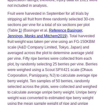
not included in analysis.
Fruit were harvested in September for all trials by
stripping all fruit from three randomly selected 30-cm
sections per vine for a total of six sections per plot
(Table
1
) (Basinger et al.
Reference Basinger,
Jennings, Monks and Mitchem2019
). Total harvested
fruit weight was taken per vine using an FG-150KBM
scale (A&D Company Limited, Tokyo, Japan) and
averaged across the plot to determine average yield
per vine. Fifty ripe berries were collected from each
plot, by randomly selecting 25 berries per vine. Berries
were weighed using a Scout SPX421 scale (Ohaus
Corporation, Parsippany, NJ) to calculate average ripe
berry weight. Ten samples of 50 berries, randomly
selected across the plots, were collected and weighed
to calculate average unripe berry weight. Unripe berry
weight was converted to estimated ripe berry weight
using the mean sample weight of ripe and unripe