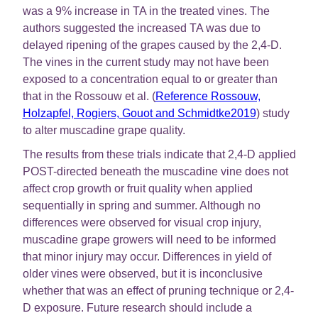
was a 9% increase in TA in the treated vines. The
authors suggested the increased TA was due to
delayed ripening of the grapes caused by the 2,4-D.
The vines in the current study may not have been
exposed to a concentration equal to or greater than
that in the Rossouw et al. (
Reference Rossouw,
Holzapfel, Rogiers, Gouot and Schmidtke2019
) study
to alter muscadine grape quality.
The results from these trials indicate that 2,4-D applied
POST-directed beneath the muscadine vine does not
affect crop growth or fruit quality when applied
sequentially in spring and summer. Although no
differences were observed for visual crop injury,
muscadine grape growers will need to be informed
that minor injury may occur. Differences in yield of
older vines were observed, but it is inconclusive
whether that was an effect of pruning technique or 2,4-
D exposure. Future research should include a