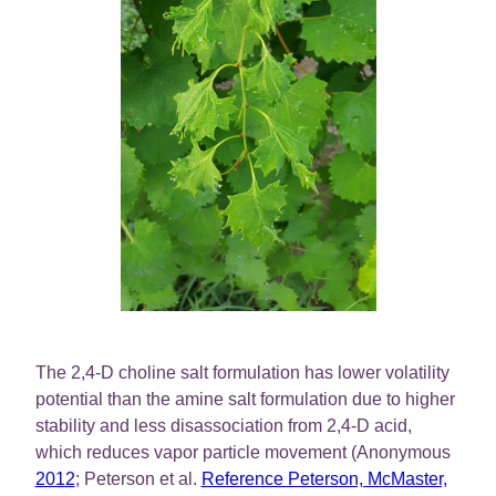
The 2,4-D choline salt formulation has lower volatility
potential than the amine salt formulation due to higher
stability and less disassociation from 2,4-D acid,
which reduces vapor particle movement (Anonymous
2012
; Peterson et al.
Reference Peterson, McMaster,