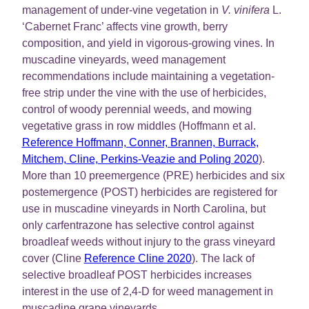
management of under-vine vegetation in
V. vinifera
L.
‘Cabernet Franc’ affects vine growth, berry
composition, and yield in vigorous-growing vines. In
muscadine vineyards, weed management
recommendations include maintaining a vegetation-
free strip under the vine with the use of herbicides,
control of woody perennial weeds, and mowing
vegetative grass in row middles (Hoffmann et al.
Reference Hoffmann, Conner, Brannen, Burrack,
Mitchem, Cline, Perkins-Veazie and Poling 2020
).
More than 10 preemergence (PRE) herbicides and six
postemergence (POST) herbicides are registered for
use in muscadine vineyards in North Carolina, but
only carfentrazone has selective control against
broadleaf weeds without injury to the grass vineyard
cover (Cline
Reference Cline 2020
). The lack of
selective broadleaf POST herbicides increases
interest in the use of 2,4-D for weed management in
muscadine grape vineyards.