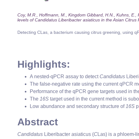
Coy, M.R., Hoffmann, M., Kingdom Gibbard, H.N., Kuhns, E., Pel
levels of Candidatus Liberibacter asiaticus in the Asian Citrus
Detecting CLas, a bacterium causing citrus greening, using q
Highlights:
A nested-qPCR assay to detect
Candidatus
Liberi
The false-negative rate using the current qPCR m
Performance of the qPCR gene targets used in the
The
16S
target used in the current method is subo
Low abundance and secondary structure of
16S
p
Abstract
Candidatus
Liberibacter asiaticus (
C
Las) is a phloem-li