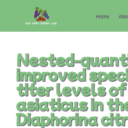
Abo
Home
Nested-quanti
improved speci
titer levels o
asiaticus in th
Diaphorina ci