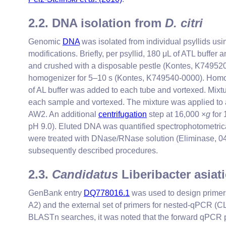
2.2. DNA isolation from
D. citri
Genomic
DNA
was isolated from individual psyllids us
modifications. Briefly, per psyllid, 180 μL of ATL buffer 
and crushed with a disposable pestle (Kontes, K749520-
homogenizer for 5–10 s (Kontes, K749540-0000). Homoge
of AL buffer was added to each tube and vortexed. Mixt
each sample and vortexed. The mixture was applied to 
AW2. An additional
centrifugation
step at 16,000 ×
g
for 
pH 9.0). Eluted DNA was quantified spectrophotometrica
were treated with DNase/RNase solution (Eliminase, 04-
subsequently described procedures.
2.3.
Candidatus
Liberibacter asiat
GenBank entry
DQ778016.1
was used to design primer
A2) and the external set of primers for nested-qPCR
BLASTn searches, it was noted that the forward qPCR