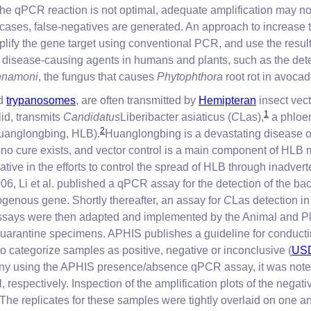
the qPCR reaction is not optimal, adequate amplification may not
cases, false-negatives are generated. An approach to increase t
-amplify the gene target using conventional PCR, and use the re
f disease-causing agents in humans and plants, such as the det
nnamoni
, the fungus that causes
Phytophthora
root rot in avocad
nd
trypanosomes
, are often transmitted by
Hemipteran
insect vect
1
id, transmits
Candidatus
Liberibacter asiaticus (
C
Las),
a phloem
2
Huanglongbing, HLB).
Huanglongbing is a devastating disease of c
me, no cure exists, and vector control is a main component of HL
rative in the efforts to control the spread of HLB through inadve
06, Li et al. published a qPCR assay for the detection of the ba
ogenous gene. Shortly thereafter, an assay for
C
Las detection i
ssays were then adapted and implemented by the Animal and Pl
uarantine specimens. APHIS publishes a guideline for conducti
o categorize samples as positive, negative or inconclusive (
USD
lony using the APHIS presence/absence qPCR assay, it was noted 
, respectively. Inspection of the amplification plots of the neg
 The replicates for these samples were tightly overlaid on one an