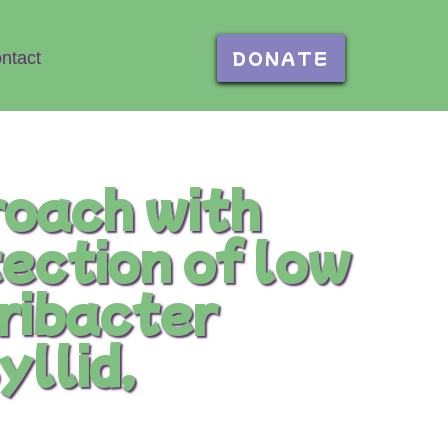
DONATE
ntact
oach with
tection of low
eribacter
yllid,