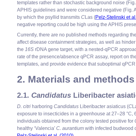
templates rather than stochastic background noise (Fig. 
APHIS guidelines and were considered negative (Fig. A1
by which the psyllid transmits
C
Las (
Pelz-Stelinski et al
negative reporting could be high using the APHIS pre
Currently, there are no published methods regarding the 
affect disease containment strategies, as well as hinder 
the
16S
rDNA gene target, with a nested-qPCR approach.
rate of the presence/absence qPCR assay, report on the
templates, and provide evidence that suboptimal qPCR ef
2. Materials and methods
2.1.
Candidatus
Liberibacter asia
D. citri
harboring
Candidatus
Liberibacter asiaticus (
C
L
exposure to insecticides in a greenhouse at 27–28 °
individuals obtained from the colony tested positive for
healthy ‘Valencia’
C. aurantium
with infected budwood co
Pelz-Stelinski et al. (2010)
.