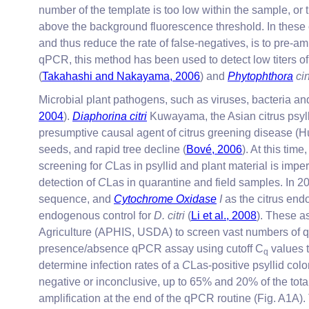
number of the template is too low within the sample, or 
above the background fluorescence threshold. In these 
and thus reduce the rate of false-negatives, is to pre
qPCR, this method has been used to detect low titers o
(
Takahashi and Nakayama, 2006
) and
Phytophthora
ci
Microbial plant pathogens, such as viruses, bacteria a
2004
).
Diaphorina citri
Kuwayama, the Asian citrus psyll
presumptive causal agent of citrus greening disease (
seeds, and rapid tree decline (
Bové, 2006
). At this ti
screening for
C
Las in psyllid and plant material is impe
detection of
C
Las in quarantine and field samples. In 20
sequence, and
Cytochrome Oxidase
I
as the citrus end
endogenous control for
D. citri
(
Li et al., 2008
). These a
Agriculture (APHIS, USDA) to screen vast numbers of q
presence/absence qPCR assay using cutoff C
values t
q
determine infection rates of a
C
Las-positive psyllid co
negative or inconclusive, up to 65% and 20% of the total
amplification at the end of the qPCR routine (Fig. A1A).