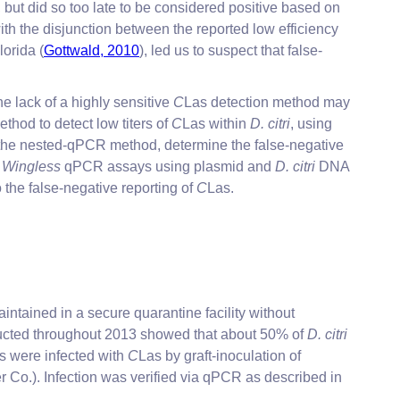
 but did so too late to be considered positive based on
h the disjunction between the reported low efficiency
lorida (
Gottwald, 2010
), led us to suspect that false-
the lack of a highly sensitive
C
Las detection method may
ethod to detect low titers of
C
Las within
D. citri
, using
 the nested-qPCR method, determine the false-negative
d
Wingless
qPCR assays using plasmid and
D. citri
DNA
the false-negative reporting of
C
Las.
intained in a secure quarantine facility without
ucted throughout 2013 showed that about 50% of
D. citri
nts were infected with
C
Las by graft-inoculation of
 Co.). Infection was verified via qPCR as described in