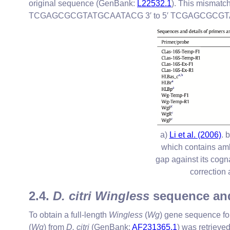
original sequence (GenBank:
L22532.1
). This mismatc
TCGAGCGCGTATGCAATACG 3′ to 5′ TCGAGCGCGTATGCGA
a)
Li et al. (2006)
. 
which contains amb
gap against its cogn
correction 
2.4.
D. citri Wingless
sequence and
To obtain a full-length
Wingless
(
Wg
) gene sequence for
(
Wg
) from
D. citri
(GenBank:
AF231365.1
) was retriev