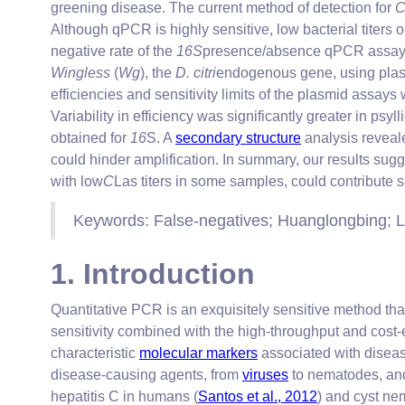
greening disease. The current method of detection for
Although qPCR is highly sensitive, low bacterial titers
negative rate of the
16S
presence/absence qPCR assay w
Wingless
(
Wg
), the
D. citri
endogenous gene, using plas
efficiencies and sensitivity limits of the plasmid assay
Variability in efficiency was significantly greater in p
obtained for
16
S. A
secondary structure
analysis reveale
could hinder amplification. In summary, our results su
with low
C
Las titers in some samples, could contribute si
Keywords: False-negatives; Huanglongbing; L
1. Introduction
Quantitative PCR is an exquisitely sensitive method th
sensitivity combined with the high-throughput and cost-
characteristic
molecular markers
associated with diseas
disease-causing agents, from
viruses
to nematodes, and 
hepatitis C in humans (
Santos et al., 2012
) and cyst ne