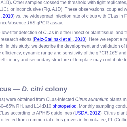
A1B). Other samples crossed the threshold with tight replicates,
C), or inconclusive (Fig. A1D). These observations, coupled wit
., 2010
) vs. the widespread infection rate of citrus with
C
Las in F
sence/absence
16S
qPCR assay.
low-titer detection of
C
Las in either insect or plant tissue, and 
research efforts (
Pelz-Stelinski et al., 2010
). Here we report a m
 In this study, we describe the development and validation of
 efficiency, dynamic range and sensitivity of the qPCR
16S
an
ficiency and secondary structure of template may contribute to 
ticus —
D. citri
colony
as) were obtained from
C
Las-infected
Citrus aurantium
plants ma
C, 60–65% RH, and L14:D10
photoperiod
. Monthly sampling cond
C
Las according to APHIS guidelines (
USDA, 2012
). Citrus pla
llected from commercial citrus groves in Immokalee, FL (Collier