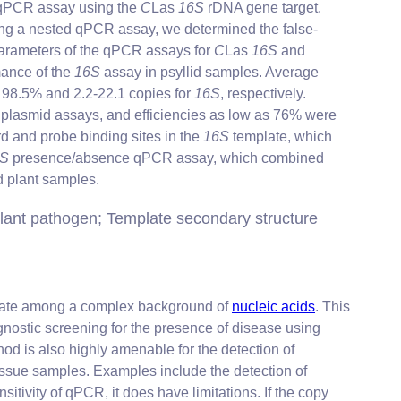
e qPCR assay using the
C
Las
16S
rDNA gene target.
sing a nested qPCR assay, we determined the false-
arameters of the qPCR assays for
C
Las
16S
and
mance of the
16S
assay in psyllid samples. Average
d 98.5% and 2.2-22.1 copies for
16S
, respectively.
ng plasmid assays, and efficiencies as low as 76% were
rd and probe binding sites in the
16S
template, which
6S
presence/absence qPCR assay, which combined
nd plant samples.
lant pathogen; Template secondary structure
mplate among a complex background of
nucleic acids
. This
gnostic screening for the presence of disease using
hod is also highly amenable for the detection of
tissue samples. Examples include the detection of
nsitivity of qPCR, it does have limitations. If the copy