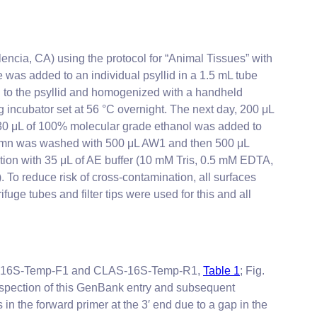
ncia, CA) using the protocol for “Animal Tissues” with
 was added to an individual psyllid in a 1.5 mL tube
d to the psyllid and homogenized with a handheld
ncubator set at 56 °C overnight. The next day, 200 μL
 230 μL of 100% molecular grade ethanol was added to
umn was washed with 500 μL AW1 and then 500 μL
ution with 35 μL of AE buffer (10 mM Tris, 0.5 mM EDTA,
To reduce risk of cross-contamination, all surfaces
e tubes and filter tips were used for this and all
as-16S-Temp-F1 and CLAS-16S-Temp-R1,
Table 1
; Fig.
inspection of this GenBank entry and subsequent
n the forward primer at the 3′ end due to a gap in the