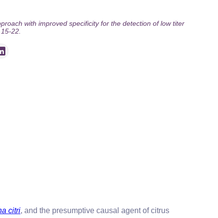
oach with improved specificity for the detection of low titer
 15-22.
a citri
, and the presumptive causal agent of citrus