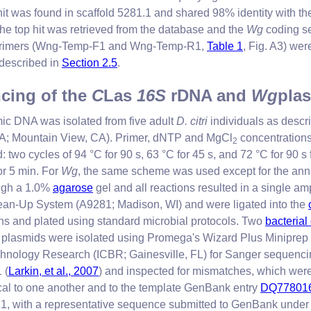
 hit was found in scaffold 5281.1 and shared 98% identity with
the top hit was retrieved from the database and the
Wg
coding s
e primers (Wng-Temp-F1 and Wng-Temp-R1,
Table 1
, Fig. A3) we
 described in
Section 2.5
.
ncing of the
C
Las
16S
rDNA and
Wg
pla
ic DNA was isolated from five adult
D. citri
individuals as desc
A; Mountain View, CA). Primer, dNTP and MgCl
concentrations
2
o cycles of 94 °C for 90 s, 63 °C for 45 s, and 72 °C for 90 s f
for 5 min. For
Wg
, the same scheme was used except for the ann
ough a 1.0%
agarose
gel and all reactions resulted in a single amp
an-Up System (A9281; Madison, WI) and were ligated into the
ons and plated using standard microbial protocols. Two
bacterial
 plasmids were isolated using Promega's Wizard Plus Miniprep 
otechnology Research (ICBR; Gainesville, FL) for Sanger sequenc
 (
Larkin, et al., 2007
) and inspected for mismatches, which were
al to one another and to the template GenBank entry
DQ778016
1.1, with a representative sequence submitted to GenBank under