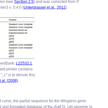
rves (see
Section 2.5
) and was corrected from 5′
imer3
v
. 0.4.0 (
Untergrasser et al., 2012
).
GenBank:
L22532.1
,
ard primer contains
_c” is to denote this
t al. (2008)
.
 curve, the partial sequence for the
Wingless
gene
and formatted database of the draft
D. citri
genome (
v
.