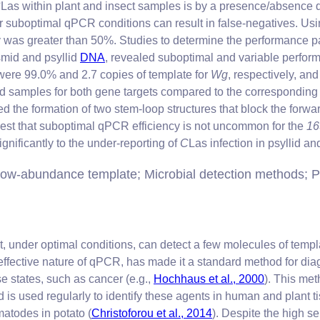
C
Las within plant and insect samples is by a presence/absenc
 or suboptimal qPCR conditions can result in false-negatives. U
as greater than 50%. Studies to determine the performance p
mid and psyllid
DNA
, revealed suboptimal and variable perfor
s were 99.0% and 2.7 copies of template for
Wg
, respectively, an
syllid samples for both gene targets compared to the correspondi
d the formation of two stem-loop structures that block the forwa
ggest that suboptimal qPCR efficiency is not uncommon for the
1
gnificantly to the under-reporting of
C
Las infection in psyllid a
ow-abundance template; Microbial detection methods; P
at, under optimal conditions, can detect a few molecules of te
effective nature of qPCR, has made it a standard method for dia
e states, such as cancer (e.g.,
Hochhaus et al., 2000
). This met
is used regularly to identify these agents in human and plant 
matodes in potato (
Christoforou et al., 2014
). Despite the high se