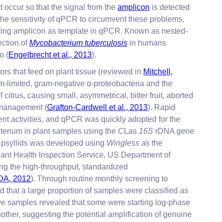
 occur so that the signal from the
amplicon
is detected
he sensitivity of qPCR to circumvent these problems,
sulting amplicon as template in qPCR. Known as nested-
ection of
Mycobacterium tuberculosis
in humans
o (
Engelbrecht et al., 2013
).
ors that feed on plant tissue (reviewed in
Mitchell,
-limited, gram-negative α-proteobacteria and the
itrus, causing small, asymmetrical, bitter fruit, aborted
B management (
Grafton-Cardwell et al., 2013
). Rapid
rtent activities, and qPCR was quickly adopted for the
cterium in plant samples using the
C
Las
16S
rDNA gene
n psyllids was developed using
Wingless
as the
ant Health Inspection Service, US Department of
ng the high-throughput, standardized
A, 2012
). Through routine monthly screening to
that a large proportion of samples were classified as
ative samples revealed that some were starting log-phase
other, suggesting the potential amplification of genuine