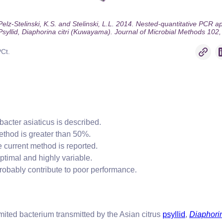
z-Stelinski, K.S. and Stelinski, L.L. 2014. Nested-quantitative PCR appr
 Psyllid, Diaphorina citri (Kuwayama). Journal of Microbial Methods 102,
PCt.
bacter asiaticus is described.
ethod is greater than 50%.
 current method is reported.
ptimal and highly variable.
robably contribute to poor performance.
mited bacterium transmitted by the Asian citrus
psyllid
,
Diaphorin