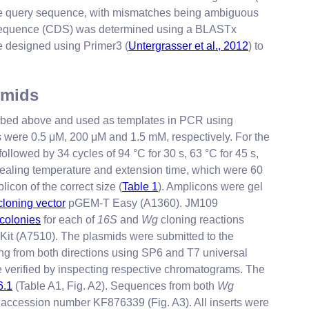
 the query sequence, with mismatches being ambiguous
equence (CDS) was determined using a BLASTx
re designed using Primer3 (
Untergrasser et al., 2012
) to
smids
ribed above and used as templates in PCR using
 were 0.5 μM, 200 μM and 1.5 mM, respectively. For the
ollowed by 34 cycles of 94 °C for 30 s, 63 °C for 45 s,
ealing temperature and extension time, which were 60
licon of the correct size (
Table 1
). Amplicons were gel
cloning vector
pGEM-T Easy (A1360). JM109
 colonies
for each of
16S
and
Wg
cloning reactions
Kit (A7510). The plasmids were submitted to the
ing from both directions using SP6 and T7 universal
 verified by inspecting respective chromatograms. The
.1
(Table A1, Fig. A2). Sequences from both
Wg
 accession number KF876339 (Fig. A3). All inserts were