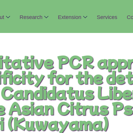
ut
Research
Extension
Services
Co
tative PCR appr
ficity for the de
f Candidatus Lib
e Asian Citrus Ps
tri (Kuwayama)