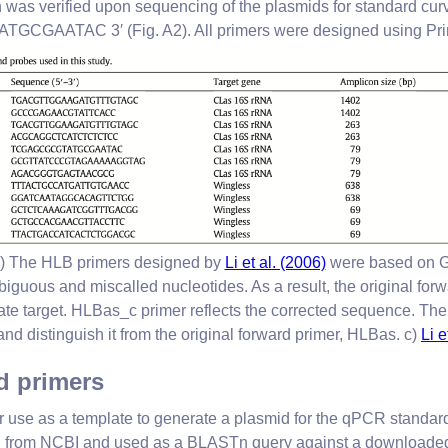
h was verified upon sequencing of the plasmids for standard cu
ATAC 3′ (Fig. A2). All primers were designed using Pr
b) The HLB primers designed by
Li et al. (2006)
were based on 
iguous and miscalled nucleotides. As a result, the original forw
ate target. HLBas_c primer reflects the corrected sequence. The “
and distinguish it from the original forward primer, HLBas. c)
Li e
 primers
 use as a template to generate a plasmid for the qPCR standard
ed from NCBI and used as a BLASTn query against a downloaded 