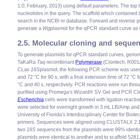
1.0; February, 2013) using default parameters. The top
nucleotides in the query. The scaffold which contained 
search in the NCBI nr database. Forward and revers
generate a
Wg
plasmid for the qPCR standard curve as
2.5. Molecular cloning and seque
To generate plasmids for qPCR standard curves, genom
TaKaRa
Taq
recombinant
Polymerase
(Clontech, R001
CLas
16S
plasmid, the following PCR scheme was used: tw
and 72 °C for 90 s, with a final extension time of 72 °C 
°C and 40 s, respectively. PCR reactions were run thr
purified using Promega's Wizard® SV Gel and PCR Cle
Escherichia
cells were transformed with ligation reacti
were selected for overnight growth in 3 mL LB/Amp and
University of Florida's Interdisciplinary Center for Bi
primers. Sequences were aligned using CLUSTALX 2.1
two
16S
sequences from the plasmids were 99% identic
plasmids were identical to another and to scaffold 528