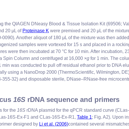
ing the QIAGEN DNeasy Blood & Tissue Isolation Kit (69506; Vale
and 20 μL of
Proteinase K
were premixed and 20 μL of the mixture
0090). Another aliquot of 180 μL of the mixture was then adde
nized samples were vortexed for 15 s and placed in a rocking i
ures were then incubated at 70 °C for 10 min. After incubation,
a Spin Column and centrifuged at 16,000 ×
g
for 1 min. The col
1 min was conducted to pull off residual ethanol prior to DNA el
lly using a NanoDrop 2000 (ThermoScientific, Wilmington, DE). 
355-32) and disposable sterile, DNase–RNase-free microcentrifug
icus
16S
rDNA sequence and primers
s for the
16S
rDNA plasmid for the qPCR standard curve (CL
 (CLas-16S-Ex-F1 and CLas-16S-Ex-R1,
Table 1
; Fig. A2). Upon 
 primer designed by
Li et al. (2006)
contained several mismatches i