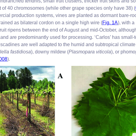
ranched tendrils, small fruit clusters, thicker fruit skins and so
et of 40 chromosomes (while other grape species only have 38) (
rcial production systems, vines are planted as dormant bare-root
rained as bilateral cordon on a single high wire (
Fig. 1A
), with 
fruit ripens between the end of August and mid-October, although 
 and are predominantly used for processing. ‘Carlos’ has small-
uscadines are well adapted to the humid and subtropical climate 
lella fastidiosa
), downy mildew (
Plasmopara viticola
), or phomo
2008
).