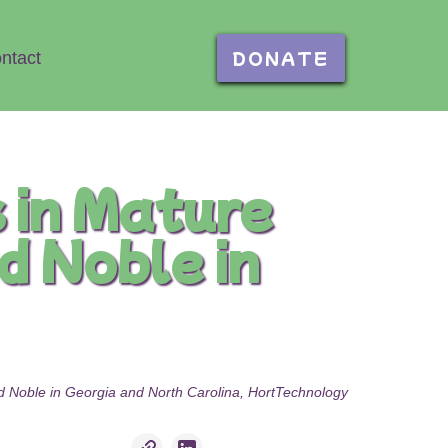
DONATE
ntact
 in Mature
d Noble in
nd Noble in Georgia and North Carolina, HortTechnology