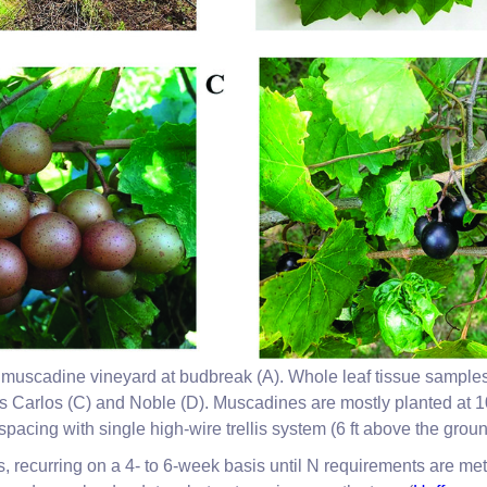
muscadine vineyard at budbreak (A). Whole leaf tissue samples (
s Carlos (C) and Noble (D). Muscadines are mostly planted at 10
spacing with single high-wire trellis system (6 ft above the groun
ons, recurring on a 4- to 6-week basis until N requirements are met.