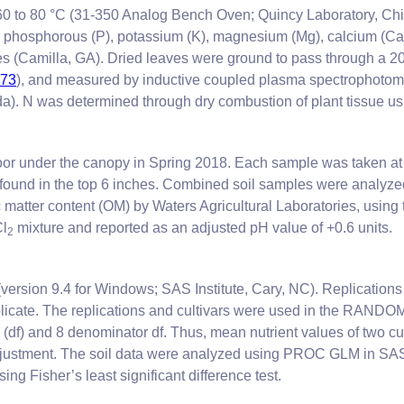
 60 to 80 °C (31-350 Analog Bench Oven; Quincy Laboratory, Chic
 phosphorous (P), potassium (K), magnesium (Mg), calcium (Ca), 
ies (Camilla, GA). Dried leaves were ground to pass through a 
973
), and measured by inductive coupled plasma spectrophotome
). N was determined through dry combustion of plant tissue us
oor under the canopy in Spring 2018. Each sample was taken at 0
 found in the top 6 inches. Combined soil samples were analyzed 
 matter content (OM) by Waters Agricultural Laboratories, usin
Cl
mixture and reported as an adjusted pH value of +0.6 units.
2
version 9.4 for Windows; SAS Institute, Cary, NC). Replications 
 replicate. The replications and cultivars were used in the 
m (df) and 8 denominator df. Thus, mean nutrient values of two 
justment. The soil data were analyzed using PROC GLM in SAS to
ing Fisher’s least significant difference test.