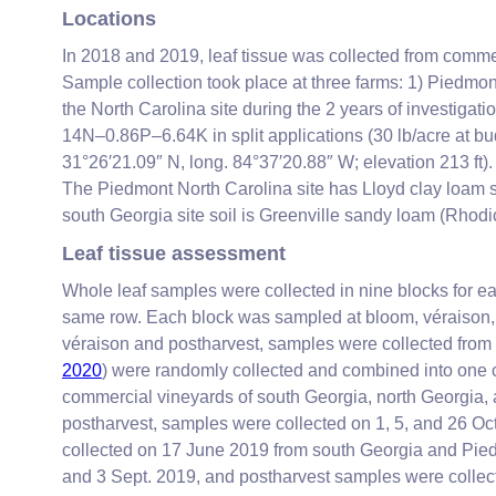
Locations
In 2018 and 2019, leaf tissue was collected from commer
Sample collection took place at three farms: 1) Piedmont
the North Carolina site during the 2 years of investigatio
14N–0.86P–6.64K in split applications (30 lb/acre at bu
31°26′21.09″ N, long. 84°37′20.88″ W; elevation 213 ft).
The Piedmont North Carolina site has Lloyd clay loam so
south Georgia site soil is Greenville sandy loam (Rhodic
Leaf tissue assessment
Whole leaf samples were collected in nine blocks for eac
same row. Each block was sampled at bloom, véraison, 
véraison and postharvest, samples were collected from th
2020
) were randomly collected and combined into one 
commercial vineyards of south Georgia, north Georgia, 
postharvest, samples were collected on 1, 5, and 26 Oc
collected on 17 June 2019 from south Georgia and Pied
and 3 Sept. 2019, and postharvest samples were collect