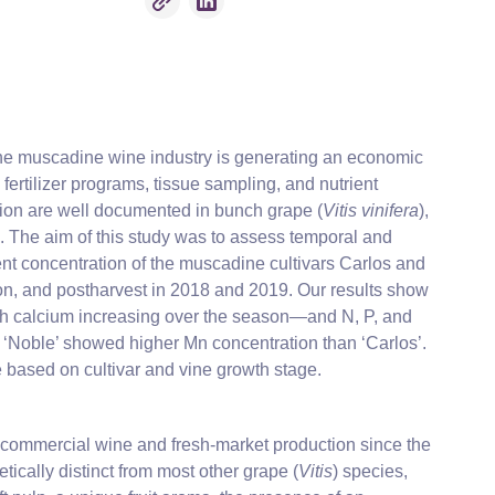
 The muscadine wine industry is generating an economic
ertilizer programs, tissue sampling, and nutrient
tion are well documented in bunch grape (
Vitis vinifera
),
. The aim of this study was to assess temporal and
ent concentration of the muscadine cultivars Carlos and
on, and postharvest in 2018 and 2019. Our results show
th calcium increasing over the season—and N, P, and
e ‘Noble’ showed higher Mn concentration than ‘Carlos’.
e based on cultivar and vine growth stage.
or commercial wine and fresh-market production since the
ically distinct from most other grape (
Vitis
) species,