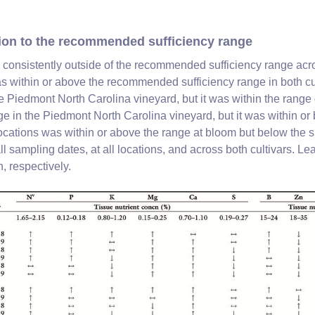
tion to the recommended sufficiency range
s consistently outside of the recommended sufficiency range acros
was within or above the recommended sufficiency range in both c
e Piedmont North Carolina vineyard, but it was within the range 
nge in the Piedmont North Carolina vineyard, but it was within 
locations was within or above the range at bloom but below the s
 sampling dates, at all locations, and across both cultivars. Le
, respectively.