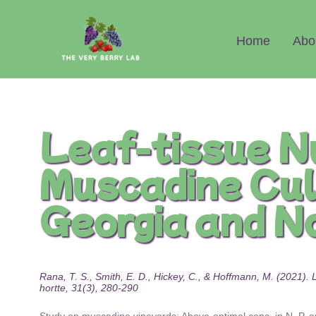
Abo
Home
Leaf-tissue N
Muscadine Cul
Georgia and N
Rana, T. S., Smith, E. D., Hickey, C., & Hoffmann, M. (2021)
hortte, 31(3), 280-290