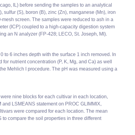
ago, IL) before sending the samples to an analytical
sulfur (S), boron (B), zinc (Zn), manganese (Mn), iron
20-mesh screen. The samples were reduced to ash in a
ter (ICP) coupled to a high-capacity digestion system
ing an N analyzer (FP-428; LECO, St. Joseph, MI).
 to 6 inches depth with the surface 1 inch removed. In
for nutrient concentration (P, K, Mg, and Ca) as well
g the Mehlich I procedure. The pH was measured using a
were nine blocks for each cultivar in each location,
RANDOM and LSMEANS statement on PROC GLIMMIX,
cultivars were compared for each location. The mean
 compare the soil properties in three different