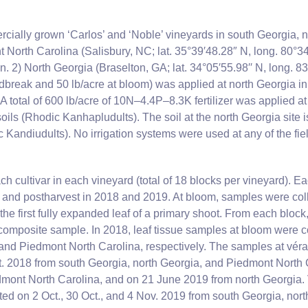
cially grown ‘Carlos’ and ‘Noble’ vineyards in south Georgia, 
 North Carolina (Salisbury, NC; lat. 35°39′48.28″ N, long. 80°34′3
n. 2) North Georgia (Braselton, GA; lat. 34°05′55.98′′ N, long. 83°4
dbreak and 50 lb/acre at bloom) was applied at north Georgia in 
 A total of 600 lb/acre of 10N–4.4P–8.3K fertilizer was applied a
ils (Rhodic Kanhapludults). The soil at the north Georgia site 
 Kandiudults). No irrigation systems were used at any of the fiel
h cultivar in each vineyard (total of 18 blocks per vineyard). Ea
and postharvest in 2018 and 2019. At bloom, samples were colle
e first fully expanded leaf of a primary shoot. From each block,
composite sample. In 2018, leaf tissue samples at bloom were c
and Piedmont North Carolina, respectively. The samples at véra
t. 2018 from south Georgia, north Georgia, and Piedmont North 
mont North Carolina, and on 21 June 2019 from north Georgia. 
ed on 2 Oct., 30 Oct., and 4 Nov. 2019 from south Georgia, nort