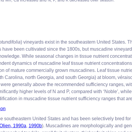
and Mn; Ca increased and N, P, and K decreased over season.
rotundifolia
) vineyards exist in the southeastern United States.
s have been cultivated since the 1800s, but muscadine vineyard f
nowledge. While seasonal changes in tissue nutrient concentra
dent dynamics of muscadine leaf tissue nutrient concentrations
ation of mature commercially grown muscadines. Leaf tissue nutri
h Carolina, north Georgia, and south Georgia) at bloom, vérais
) were generally above the recommended sufficiency ranges, wi
ificantly higher levels of N and P, compared with ‘Noble’, whil
fication in muscadine tissue nutrient sufficiency ranges that ar
ion
 the southeastern United States and has been selectively bred f
Olien, 1990a
,
1990b
). Muscadines are morphologically and genet