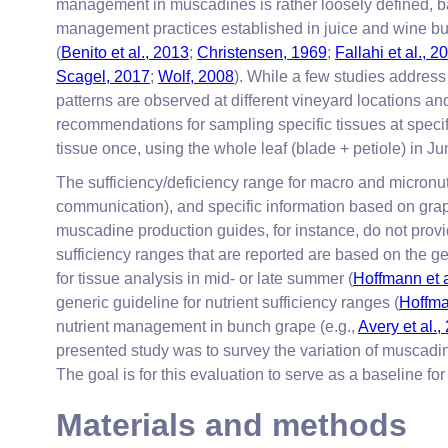
management in muscadines is rather loosely defined, ba
management practices established in juice and wine bu
(
Benito et al., 2013
;
Christensen, 1969
;
Fallahi et al., 
Scagel, 2017
;
Wolf, 2008
). While a few studies address
patterns are observed at different vineyard locations and 
recommendations for sampling specific tissues at specif
tissue once, using the whole leaf (blade + petiole) in Ju
The sufficiency/deficiency range for macro and micronu
communication), and specific information based on grap
muscadine production guides, for instance, do not provid
sufficiency ranges that are reported are based on the g
for tissue analysis in mid- or late summer (
Hoffmann et a
generic guideline for nutrient sufficiency ranges (
Hoffma
nutrient management in bunch grape (e.g.,
Avery et al.,
presented study was to survey the variation of muscadine
The goal is for this evaluation to serve as a baseline 
Materials and methods