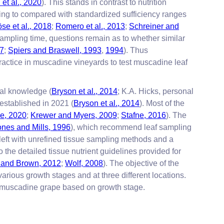
et al., 2020
). This stands in contrast to nutrition
ing to compared with standardized sufficiency ranges
se et al., 2018
;
Romero et al., 2013
;
Schreiner and
 sampling time, questions remain as to whether similar
7
;
Spiers and Braswell, 1993
,
1994
). Thus
practice in muscadine vineyards to test muscadine leaf
tal knowledge (
Bryson et al., 2014
; K.A. Hicks, personal
established in 2021 (
Bryson et al., 2014
). Most of the
ne, 2020
;
Krewer and Myers, 2009
;
Stafne, 2016
). The
ones and Mills, 1996
), which recommend leaf sampling
left with unrefined tissue sampling methods and a
to the detailed tissue nutrient guidelines provided for
e and Brown, 2012
;
Wolf, 2008
). The objective of the
arious growth stages and at three different locations.
or muscadine grape based on growth stage.