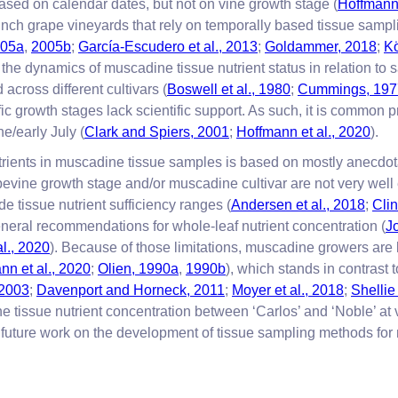
sed on calendar dates, but not on vine growth stage (
Hoffmann 
nch grape vineyards that rely on temporally based tissue sampl
2005a
,
2005b
;
García-Escudero et al., 2013
;
Goldammer, 2018
;
Kö
 the dynamics of muscadine tissue nutrient status in relation to
across different cultivars (
Boswell et al., 1980
;
Cummings, 197
ic growth stages lack scientific support. As such, it is common 
ne/early July (
Clark and Spiers, 2001
;
Hoffmann et al., 2020
).
trients in muscadine tissue samples is based on mostly anecdo
evine growth stage and/or muscadine cultivar are not very well 
e tissue nutrient sufficiency ranges (
Andersen et al., 2018
;
Cli
eneral recommendations for whole-leaf nutrient concentration (
J
l., 2020
). Because of those limitations, muscadine growers are 
nn et al., 2020
;
Olien, 1990a
,
1990b
), which stands in contrast 
 2003
;
Davenport and Horneck, 2011
;
Moyer et al., 2018
;
Shelli
 tissue nutrient concentration between ‘Carlos’ and ‘Noble’ at v
for future work on the development of tissue sampling methods f