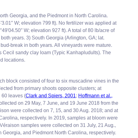
north Georgia, and the Piedmont in North Carolina.
.01″ W; elevation 799 ft). No fertilizer was applied at
9′04.50′′ W; elevation 927 ft). A total of 80 lb/acre of
both years. 3) South Georgia (Arlington, GA; lat.
t bud-break in both years. All vineyards were mature.
is Cecil sandy clay loam (Typic Kanhapludults). The
d locations.
ch block consisted of four to six muscadine vines in the
cted from primary shoots opposite clusters; at
 60 leaves (
Clark and Spiers, 2001
;
Hoffmann et al.,
ollected on 29 May, 7 June, and 19 June 2018 from the
ison were collected on 7, 15, and 30 Aug. 2018; and at
Carolina, respectively. In 2019, samples at bloom were
Véraison samples were collected on 31 July, 21 Aug.,
h Georgia, and Piedmont North Carolina, respectively.