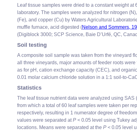
Leaf tissue samples were dried to a constant weight at
laboratory. The samples were analyzed for nitrogen (N),
(Fe), and copper (Cu) by Waters Agricultural Laborator
muffle furnace, acid digested (
Nelson and Sommers, 1
(Digiblock 3000; SCP Science, Baie D’Urfé, QC, Canada
Soil testing
A composite soil sample was taken from the vineyard fl
all three vineyards, major amounts of feeder roots were
as for pH, cation exchange capacity (CEC), and organic
0.01 molar calcium chloride solution in a 1:1 soil-to-Ca
Statistics
The leaf tissue nutrient data were analyzed using SAS (
from which a total of 60 leaf samples were taken per
respectively, resulting in 1 numerator degree of freedo
values were separated at
P
< 0.05 level using Tukey ad
locations. Means were separated at the
P
< 0.05 level us