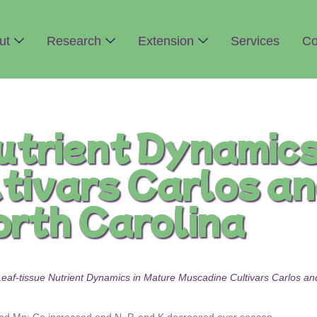
ut
Research
Extension
Services
Co
utrient Dynamics
tivars Carlos an
orth Carolina
. Leaf-tissue Nutrient Dynamics in Mature Muscadine Cultivars Carlos a