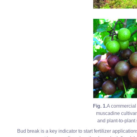
Fig. 1.
A commercial 
muscadine cultivar
and plant-to-plant 
Bud break is a key indicator to start fertilizer applicati