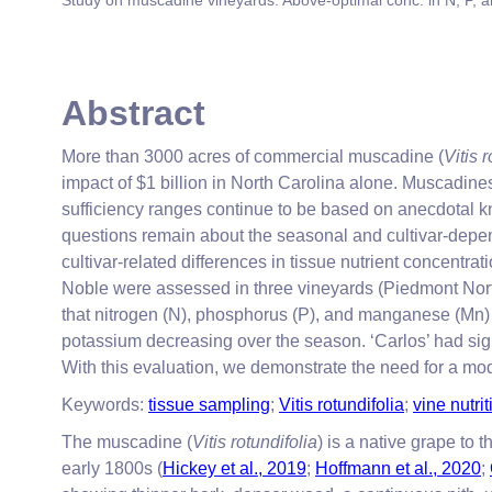
Study on muscadine vineyards: Above-optimal conc. in N, P, 
Abstract
More than 3000 acres of commercial muscadine (
Vitis 
impact of $1 billion in North Carolina alone. Muscadine
sufficiency ranges continue to be based on anecdotal k
questions remain about the seasonal and cultivar-depen
cultivar-related differences in tissue nutrient concentr
Noble were assessed in three vineyards (Piedmont Nort
that nitrogen (N), phosphorus (P), and manganese (Mn
potassium decreasing over the season. ‘Carlos’ had sign
With this evaluation, we demonstrate the need for a modi
Keywords:
tissue sampling
;
Vitis rotundifolia
;
vine nutrit
The muscadine (
Vitis rotundifolia
) is a native grape to
early 1800s (
Hickey et al., 2019
;
Hoffmann et al., 2020
;