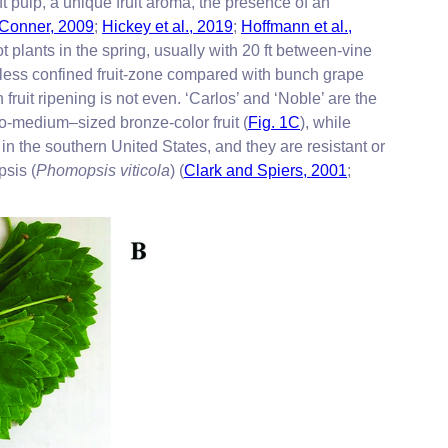
ft pulp, a unique fruit aroma, the presence of an
Conner, 2009
;
Hickey et al., 2019
;
Hoffmann et al.,
 plants in the spring, usually with 20 ft between-vine
a less confined fruit-zone compared with bunch grape
fruit ripening is not even. ‘Carlos’ and ‘Noble’ are the
to-medium–sized bronze-color fruit (
Fig. 1C
), while
in the southern United States, and they are resistant or
psis (
Phomopsis viticola
) (
Clark and Spiers, 2001
;