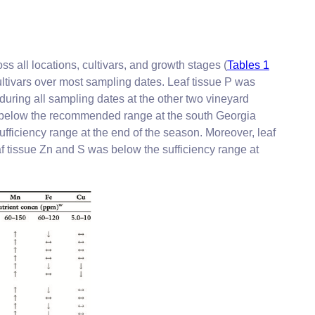
s all locations, cultivars, and growth stages (
Tables 1
ultivars over most sampling dates. Leaf tissue P was
during all sampling dates at the other two vineyard
or below the recommended range at the south Georgia
ufficiency range at the end of the season. Moreover, leaf
af tissue Zn and S was below the sufficiency range at