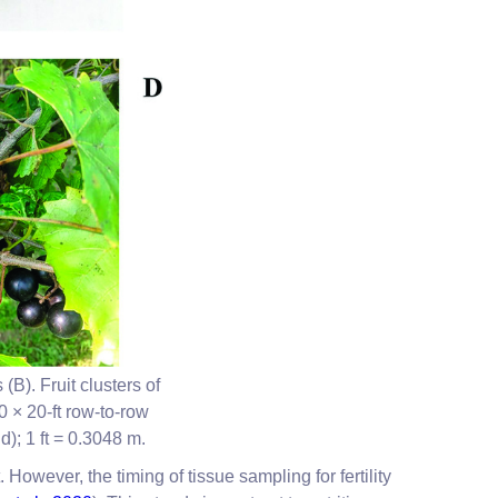
B). Fruit clusters of
 × 20-ft row-to-row
d); 1 ft = 0.3048 m.
 However, the timing of tissue sampling for fertility