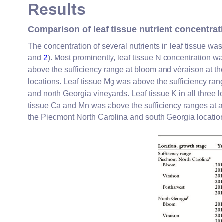
Results
Comparison of leaf tissue nutrient concentra
The concentration of several nutrients in leaf tissue wa
and
2
). Most prominently, leaf tissue N concentration 
above the sufficiency range at bloom and véraison at th
locations. Leaf tissue Mg was above the sufficiency ra
and north Georgia vineyards. Leaf tissue K in all three 
tissue Ca and Mn was above the sufficiency ranges at all
the Piedmont North Carolina and south Georgia location