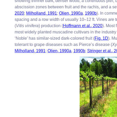
showing thinner bark, denser wood, a continuous pith, unb
abscission zones between fruit and the rachis, and a s
2020
;
Milholland, 1991
;
Olien, 1990a
,
1990b
). In comme
spacing and a row width of usually 10–12 ft. Vines are t
(
Vitis vinifera
) production (
Hoffmann et al., 2020
). Most 
most widely planted muscadine cultivars in the industry
‘Noble’ has similar-sized dark-colored fruit (
Fig. 1D
). M
tolerant to grape diseases such as Pierce’s disease (
Xy
Milholland, 1991
;
Olien, 1990a
,
1990b
;
Stringer et al., 