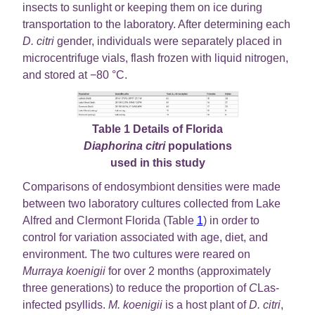
insects to sunlight or keeping them on ice during
transportation to the laboratory. After determining each
D. citri
gender, individuals were separately placed in
microcentrifuge vials, flash frozen with liquid nitrogen,
and stored at −80 °C.
Table 1 Details of Florida
Diaphorina citri
populations
used in this study
Comparisons of endosymbiont densities were made
between two laboratory cultures collected from Lake
Alfred and Clermont Florida (Table
1
) in order to
control for variation associated with age, diet, and
environment. The two cultures were reared on
Murraya koenigii
for over 2 months (approximately
three generations) to reduce the proportion of
C
Las-
infected psyllids.
M. koenigii
is a host plant of
D. citri
,