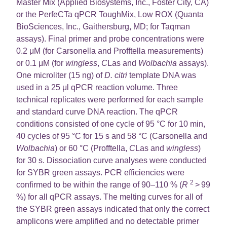
Master Mix (Applied Biosystems, Inc., Foster City, CA)
or the PerfeCTa qPCR ToughMix, Low ROX (Quanta
BioSciences, Inc., Gaithersburg, MD; for Taqman
assays). Final primer and probe concentrations were
0.2 μM (for Carsonella and Profftella measurements)
or 0.1 μM (for
wingless
,
C
Las and
Wolbachia
assays).
One microliter (15 ng) of
D. citri
template DNA was
used in a 25 μl qPCR reaction volume. Three
technical replicates were performed for each sample
and standard curve DNA reaction. The qPCR
conditions consisted of one cycle of 95 °C for 10 min,
40 cycles of 95 °C for 15 s and 58 °C (Carsonella and
Wolbachia
) or 60 °C (Profftella,
C
Las and
wingless
)
for 30 s. Dissociation curve analyses were conducted
for SYBR green assays. PCR efficiencies were
2
confirmed to be within the range of 90–110 % (
R
> 99
%) for all qPCR assays. The melting curves for all of
the SYBR green assays indicated that only the correct
amplicons were amplified and no detectable primer