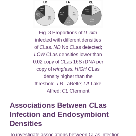
Fig. 3 Proportions of
D. citri
infected with different densities
of
C
Las.
ND
No
C
Las detected;
LOW C
Las densities lower than
0.02 copy of
C
Las 16S rDNA per
copy of
wingless. HIGH C
Las
density higher than the
threshold.
LB
LaBelle;
LA
Lake
Alfred;
CL
Clermont
Associations Between
C
Las
Infection and Endosymbiont
Densities
To investigate associations between
C
Las infection