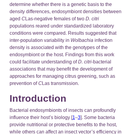
determine whether there is a genetic basis to the
density differences, endosymbiont densities between
aged
C
Las-negative females of two
D. citri
populations reared under standardized laboratory
conditions were compared. Results suggested that
inter-population variability in
Wolbachia
infection
density is associated with the genotypes of the
endosymbiont or the host. Findings from this work
could facilitate understanding of
D. citri
-bacterial
associations that may benefit the development of
approaches for managing citrus greening, such as
prevention of
C
Las transmission.
Introduction
Bacterial endosymbionts of insects can profoundly
influence their host’s biology [
1
–
3
]. Some bacteria
provide nutritional or protective benefits to the host,
while others can affect an insect vector’s efficiency in