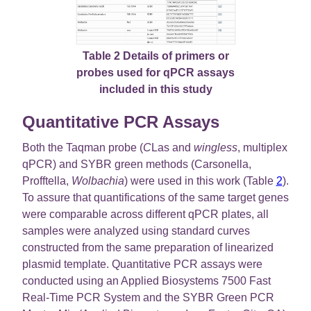
Table 2 Details of primers or
probes used for qPCR assays
included in this study
Quantitative PCR Assays
Both the Taqman probe (
C
Las and
wingless
, multiplex
qPCR) and SYBR green methods (Carsonella,
Profftella,
Wolbachia
) were used in this work (Table
2
).
To assure that quantifications of the same target genes
were comparable across different qPCR plates, all
samples were analyzed using standard curves
constructed from the same preparation of linearized
plasmid template. Quantitative PCR assays were
conducted using an Applied Biosystems 7500 Fast
Real-Time PCR System and the SYBR Green PCR