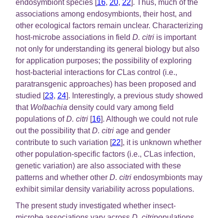
endosymbiont species [
16
,
20
,
22
]. Thus, much of the
associations among endosymbionts, their host, and
other ecological factors remain unclear. Characterizing
host-microbe associations in field
D. citri
is important
not only for understanding its general biology but also
for application purposes; the possibility of exploring
host-bacterial interactions for
C
Las control (i.e.,
paratransgenic approaches) has been proposed and
studied [
23
,
24
]. Interestingly, a previous study showed
that
Wolbachia
density could vary among field
populations of
D. citri
[
16
]. Although we could not rule
out the possibility that
D. citri
age and gender
contribute to such variation [
22
], it is unknown whether
other population-specific factors (i.e.,
C
Las infection,
genetic variation) are also associated with these
patterns and whether other
D. citri
endosymbionts may
exhibit similar density variability across populations.
The present study investigated whether insect-
microbe associations vary across
D. citri
populations