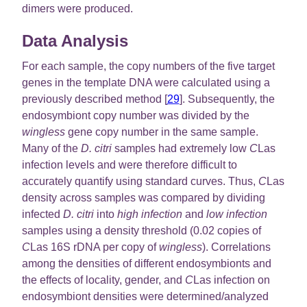
dimers were produced.
Data Analysis
For each sample, the copy numbers of the five target
genes in the template DNA were calculated using a
previously described method [
29
]. Subsequently, the
endosymbiont copy number was divided by the
wingless
gene copy number in the same sample.
Many of the
D. citri
samples had extremely low
C
Las
infection levels and were therefore difficult to
accurately quantify using standard curves. Thus,
C
Las
density across samples was compared by dividing
infected
D. citri
into
high infection
and
low infection
samples using a density threshold (0.02 copies of
C
Las 16S rDNA per copy of
wingless
). Correlations
among the densities of different endosymbionts and
the effects of locality, gender, and
C
Las infection on
endosymbiont densities were determined/analyzed