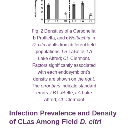
Fig. 2 Densities of
a
Carsonella,
b
Profftella, and
c
Wolbachia
in
D. citri
adults from different field
populations.
LB
LaBelle;
LA
Lake Alfred;
CL
Clermont.
Factors significantly associated
with each endosymbiont’s
density are shown on the
right
.
The
error bars
indicate standard
errors.
LB
LaBelle;
LA
Lake
Alfred;
CL
Clermont
Infection Prevalence and Density
of CLas Among Field
D. citri