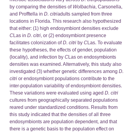
by comparing the densities of
Wolbachia
, Carsonella,
and Profftella in
D. citri
adults sampled from three
locations in Florida. This research also hypothesized
that either: (1) high endosymbiont densities exclude
C
Las in
D. citri
, or (2) endosymbiont presence
facilitates colonization of
D. citri
by
C
Las. To evaluate
these hypotheses, the effects of gender, population
(locality), and infection by
C
Las on endosymbionts
densities was examined. Alternatively, this study also
investigated (3) whether genetic differences among
D.
citri
or endosymbiont populations contribute to the
inter-population variability of endosymbiont densities.
These variations were evaluated using aged
D. citri
cultures from geographically separated populations
reared under standardized conditions. Results from
this study indicated that the densities of all three
endosymbionts are population dependent, and that
there is a genetic basis to the population effect on