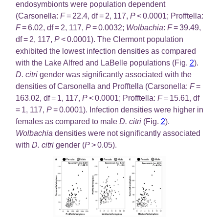
endosymbionts were population dependent
(Carsonella:
F
= 22.4, df = 2, 117,
P
< 0.0001; Profftella:
F
= 6.02, df = 2, 117,
P
= 0.0032;
Wolbachia
:
F
= 39.49,
df = 2, 117,
P
< 0.0001). The Clermont population
exhibited the lowest infection densities as compared
with the Lake Alfred and LaBelle populations (Fig.
2
).
D. citri
gender was significantly associated with the
densities of Carsonella and Profftella (Carsonella:
F
=
163.02, df = 1, 117,
P
< 0.0001; Profftella:
F
= 15.61, df
= 1, 117,
P
= 0.0001). Infection densities were higher in
females as compared to male
D. citri
(Fig.
2
).
Wolbachia
densities were not significantly associated
with
D. citri
gender (
P
> 0.05).