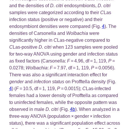
and the densities of
D. citri
endosymbionts,
D. citri
samples were categorized according to their
C
Las
infection status (positive or negative) and their
endosymbiont densities were compared (Fig.
4
). The
densities of Carsonella and
Wolbachia
were
significantly higher in
C
Las-negative compared to
C
Las-positive
D. citri
when 123 samples were pooled
for two-way ANOVA using gender and infection status
as fixed factors (Carsonella:
F
= 4.96, df = 1, 119,
P
=
0.0278;
Wolbachia
:
F
= 7.97, df = 1, 119,
P
= 0.0056).
There was also a significant interaction effect for
gender
and
infection status
on Profftella density (Fig.
4
) (
F
= 10.5, df = 1, 119,
P
= 0.0015);
C
Las-infected
females had a lower density of Profftella as compared
to uninfected females, while the opposite pattern was
observed in male
D. citri
(Fig.
4b
). When analyzed in a
three-way ANOVA (population × gender × infection
status), there was a significant population effect across