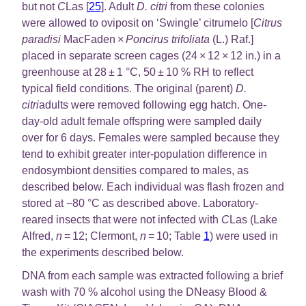
but not
C
Las [
25
]. Adult
D. citri
from these colonies
were allowed to oviposit on ‘Swingle’ citrumelo [
Citrus
paradisi
MacFaden ×
Poncirus trifoliata
(L.) Raf.]
placed in separate screen cages (24 × 12 × 12 in.) in a
greenhouse at 28 ± 1 °C, 50 ± 10 % RH to reflect
typical field conditions. The original (parent)
D.
citri
adults were removed following egg hatch. One-
day-old adult female offspring were sampled daily
over for 6 days. Females were sampled because they
tend to exhibit greater inter-population difference in
endosymbiont densities compared to males, as
described below. Each individual was flash frozen and
stored at −80 °C as described above. Laboratory-
reared insects that were not infected with
C
Las (Lake
Alfred,
n
= 12; Clermont,
n
= 10; Table
1
) were used in
the experiments described below.
DNA from each sample was extracted following a brief
wash with 70 % alcohol using the DNeasy Blood &