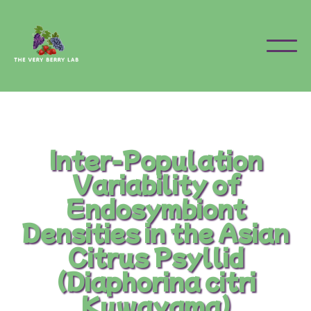
Inter-Population
Variability of
Endosymbiont
Densities in the Asian
Citrus Psyllid
(Diaphorina citri
Kuwayama)