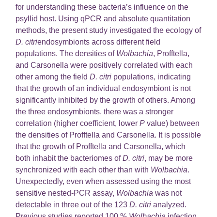
for understanding these bacteria’s influence on the
psyllid host. Using qPCR and absolute quantitation
methods, the present study investigated the ecology of
D. citri
endosymbionts across different field
populations. The densities of
Wolbachia
, Profftella,
and Carsonella were positively correlated with each
other among the field
D. citri
populations, indicating
that the growth of an individual endosymbiont is not
significantly inhibited by the growth of others. Among
the three endosymbionts, there was a stronger
correlation (higher coefficient, lower
P
value) between
the densities of Profftella and Carsonella. It is possible
that the growth of Profftella and Carsonella, which
both inhabit the bacteriomes of
D. citri
, may be more
synchronized with each other than with
Wolbachia
.
Unexpectedly, even when assessed using the most
sensitive nested-PCR assay,
Wolbachia
was not
detectable in three out of the 123
D. citri
analyzed.
Previous studies reported 100 %
Wolbachia
infection