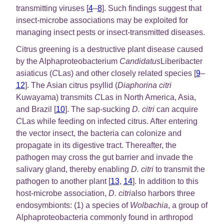
transmitting viruses [
4
–
8
]. Such findings suggest that
insect-microbe associations may be exploited for
managing insect pests or insect-transmitted diseases.
Citrus greening is a destructive plant disease caused
by the Alphaproteobacterium
Candidatus
Liberibacter
asiaticus (
C
Las) and other closely related species [
9
–
12
]. The Asian citrus psyllid (
Diaphorina citri
Kuwayama) transmits
C
Las in North America, Asia,
and Brazil [
10
]. The sap-sucking
D. citri
can acquire
C
Las while feeding on infected citrus. After entering
the vector insect, the bacteria can colonize and
propagate in its digestive tract. Thereafter, the
pathogen may cross the gut barrier and invade the
salivary gland, thereby enabling
D. citri
to transmit the
pathogen to another plant [
13
,
14
]. In addition to this
host-microbe association,
D. citri
also harbors three
endosymbionts: (1) a species of
Wolbachia
, a group of
Alphaproteobacteria commonly found in arthropod