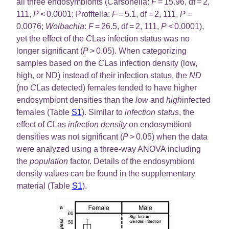
all three endosymbionts (Carsonella:
F
= 15.96, df = 2,
111,
P
< 0.0001; Profftella:
F
= 5.1, df = 2, 111,
P
=
0.0076;
Wolbachia
:
F
= 26.5, df = 2, 111,
P
< 0.0001),
yet the effect of the
C
Las infection status was no
longer significant (
P
> 0.05). When categorizing
samples based on the
C
Las infection density (low,
high, or ND) instead of their infection status, the
ND
(no
C
Las detected) females tended to have higher
endosymbiont densities than the
low
and
high
infected
females (Table
S1
). Similar to
infection status
, the
effect of
C
Las
infection density
on endosymbiont
densities was not significant (
P
> 0.05) when the data
were analyzed using a three-way ANOVA including
the
population
factor. Details of the endosymbiont
density values can be found in the supplementary
material (Table
S1
).