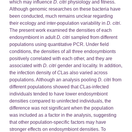
which may influence
D. citri
physiology and fitness.
Although genomic researches on these bacteria have
been conducted, much remains unclear regarding
their ecology and inter-population variability in
D. citri
.
The present work examined the densities of each
endosymbiont in adult
D. citri
sampled from different
populations using quantitative PCR. Under field
conditions, the densities of all three endosymbionts
positively correlated with each other, and they are
associated with
D. citri
gender and locality. In addition,
the infection density of
C
Las also varied across
populations. Although an analysis pooling
D. citri
from
different populations showed that
C
Las-infected
individuals tended to have lower endosymbiont
densities compared to uninfected individuals, the
difference was not significant when the population
was included as a factor in the analysis, suggesting
that other population-specific factors may have
stronger effects on endosymbiont densities. To