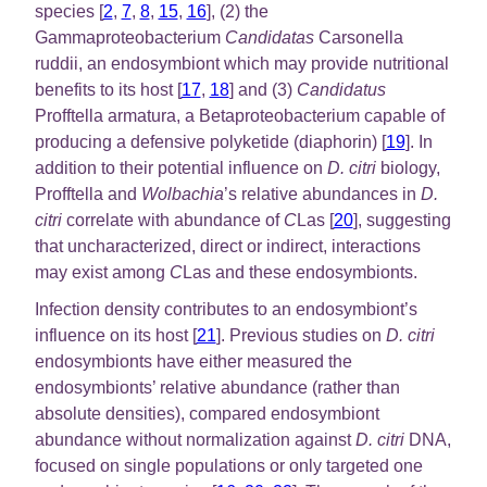
species [
2
,
7
,
8
,
15
,
16
], (2) the
Gammaproteobacterium
Candidatas
Carsonella
ruddii, an endosymbiont which may provide nutritional
benefits to its host [
17
,
18
] and (3)
Candidatus
Profftella armatura, a Betaproteobacterium capable of
producing a defensive polyketide (diaphorin) [
19
]. In
addition to their potential influence on
D. citri
biology,
Profftella and
Wolbachia
’s relative abundances in
D.
citri
correlate with abundance of
C
Las [
20
], suggesting
that uncharacterized, direct or indirect, interactions
may exist among
C
Las and these endosymbionts.
Infection density contributes to an endosymbiont’s
influence on its host [
21
]. Previous studies on
D. citri
endosymbionts have either measured the
endosymbionts’ relative abundance (rather than
absolute densities), compared endosymbiont
abundance without normalization against
D. citri
DNA,
focused on single populations or only targeted one