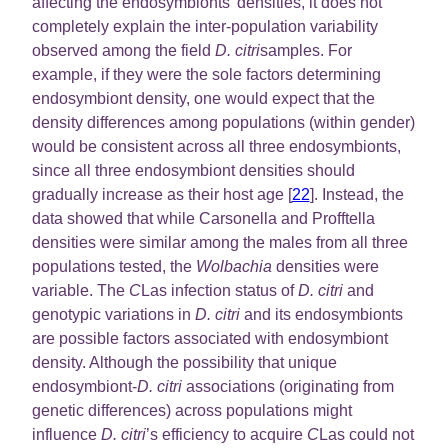
affecting the endosymbionts’ densities, it does not
completely explain the inter-population variability
observed among the field
D. citri
samples. For
example, if they were the sole factors determining
endosymbiont density, one would expect that the
density differences among populations (within gender)
would be consistent across all three endosymbionts,
since all three endosymbiont densities should
gradually increase as their host age [
22
]. Instead, the
data showed that while Carsonella and Profftella
densities were similar among the males from all three
populations tested, the
Wolbachia
densities were
variable. The
C
Las infection status of
D. citri
and
genotypic variations in
D. citri
and its endosymbionts
are possible factors associated with endosymbiont
density. Although the possibility that unique
endosymbiont-
D. citri
associations (originating from
genetic differences) across populations might
influence
D. citri
’s efficiency to acquire
C
Las could not