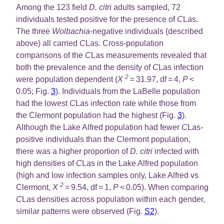
Among the 123 field
D. citri
adults sampled, 72
individuals tested positive for the presence of
C
Las.
The three
Wolbachia
-negative individuals (described
above) all carried
C
Las. Cross-population
comparisons of the
C
Las measurements revealed that
both the prevalence and the density of
C
Las infection
2
were population dependent (
X
= 31.97, df = 4,
P
<
0.05; Fig.
3
). Individuals from the LaBelle population
had the lowest
C
Las infection rate while those from
the Clermont population had the highest (Fig.
3
).
Although the Lake Alfred population had fewer
C
Las-
positive individuals than the Clermont population,
there was a higher proportion of
D. citri
infected with
high densities of
C
Las in the Lake Alfred population
(high and low infection samples only, Lake Alfred vs
2
Clermont,
X
= 9.54, df = 1,
P
< 0.05). When comparing
C
Las densities across population within each gender,
similar patterns were observed (Fig.
S2
).