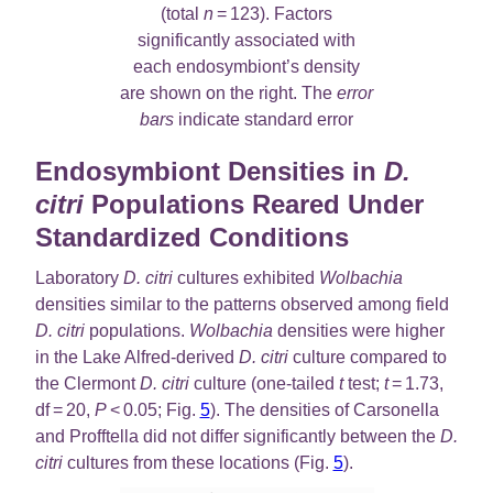
(total
n
= 123). Factors
significantly associated with
each endosymbiont’s density
are shown on the right. The
error
bars
indicate standard error
Endosymbiont Densities in
D.
citri
Populations Reared Under
Standardized Conditions
Laboratory
D. citri
cultures exhibited
Wolbachia
densities similar to the patterns observed among field
D. citri
populations.
Wolbachia
densities were higher
in the Lake Alfred-derived
D. citri
culture compared to
the Clermont
D. citri
culture (one-tailed
t
test;
t
= 1.73,
df = 20,
P
< 0.05; Fig.
5
). The densities of Carsonella
and Profftella did not differ significantly between the
D.
citri
cultures from these locations (Fig.
5
).