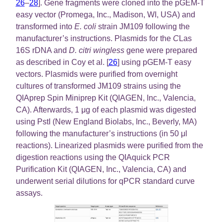
26
–
28
]. Gene fragments were cloned into the pGEM-T
easy vector (Promega, Inc., Madison, WI, USA) and
transformed into
E. coli
strain JM109 following the
manufacturer’s instructions. Plasmids for the
C
Las
16S rDNA and
D. citri wingless
gene were prepared
as described in Coy et al. [
26
] using pGEM-T easy
vectors. Plasmids were purified from overnight
cultures of transformed JM109 strains using the
QIAprep Spin Miniprep Kit (QIAGEN, Inc., Valencia,
CA). Afterwards, 1 μg of each plasmid was digested
using PstI (New England Biolabs, Inc., Beverly, MA)
following the manufacturer’s instructions (in 50 μl
reactions). Linearized plasmids were purified from the
digestion reactions using the QIAquick PCR
Purification Kit (QIAGEN, Inc., Valencia, CA) and
underwent serial dilutions for qPCR standard curve
assays.