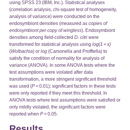
using SPSS 23 (IBM, Inc.). Statistical analyses
(correlation analysis, chi-square test of homogeneity,
analysis of variance) were conducted on the
endosymbiont densities (measured as
copies of
endosymbiont per copy of wingless
). Endosymbiont
densities among field-collected
D. citri
were
transformed for statistical analysis using
log(1 + x)
(
Wolbachia
) or
log
(Carsonella and Profftella) to
satisfy the condition of normality for analysis of
variance (ANOVA). In some ANOVA tests where the
test assumptions were violated after data
transformation, a more stringent significant threshold
was used (
P
< 0.01); significant factors in these tests
were only reported if they meet this threshold. In
ANOVA tests where test assumptions were satisfied or
only mildly violated, the significant factors were
reported when
P
< 0.05.
Results