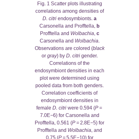
Fig. 1 Scatter plots illustrating
correlations among densities of
D. citri
endosymbionts.
a
Carsonella and Profftella,
b
Profftella and
Wolbachia
,
c
Carsonella and
Wolbachia
.
Observations are colored (
black
or
gray
) by
D. citri
gender.
Correlations of the
endosymbiont densities in each
plot were determined using
pooled data from both genders.
Correlation coefficients of
endosymbiont densities in
female
D. citri
were 0.594 (
P
=
7.0E−6) for Carsonella and
Profftella, 0.561 (
P
= 2.8E−5) for
Profftella and
Wolbachia
, and
0.75 (
P
= 5.5E−10) for