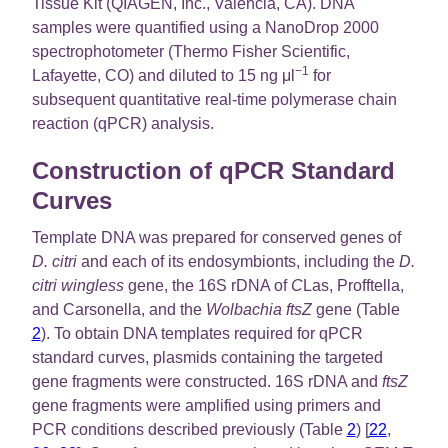
Tissue Kit (QIAGEN, Inc., Valencia, CA). DNA
samples were quantified using a NanoDrop 2000
spectrophotometer (Thermo Fisher Scientific,
−1
Lafayette, CO) and diluted to 15 ng μl
for
subsequent quantitative real-time polymerase chain
reaction (qPCR) analysis.
Construction of qPCR Standard
Curves
Template DNA was prepared for conserved genes of
D. citri
and each of its endosymbionts, including the
D.
citri wingless
gene, the 16S rDNA of
C
Las, Profftella,
and Carsonella, and the
Wolbachia ftsZ
gene (Table
2
). To obtain DNA templates required for qPCR
standard curves, plasmids containing the targeted
gene fragments were constructed. 16S rDNA and
ftsZ
gene fragments were amplified using primers and
PCR conditions described previously (Table
2
) [
22
,