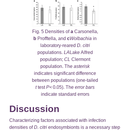
Fig. 5 Densities of
a
Carsonella,
b
Profftella, and
c
Wolbachia
in
laboratory-reared
D. citri
populations.
LA
Lake Alfred
population;
CL
Clermont
population. The
asterisk
indicates significant difference
between populations (one-tailed
t
test
P
< 0.05). The
error bars
indicate standard errors
Discussion
Characterizing factors associated with infection
densities of
D. citri
endosymbionts is a necessary step