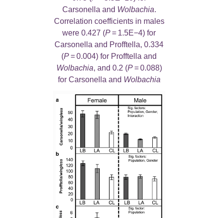
Carsonella and
Wolbachia
.
Correlation coefficients in males
were 0.427 (
P
= 1.5E−4) for
Carsonella and Profftella, 0.334
(
P
= 0.004) for Profftella and
Wolbachia
, and 0.2 (
P
= 0.088)
for Carsonella and
Wolbachia