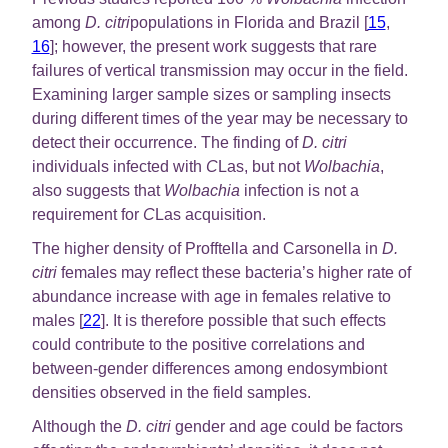
among
D. citri
populations in Florida and Brazil [
15
,
16
]; however, the present work suggests that rare
failures of vertical transmission may occur in the field.
Examining larger sample sizes or sampling insects
during different times of the year may be necessary to
detect their occurrence. The finding of
D. citri
individuals infected with
C
Las, but not
Wolbachia
,
also suggests that
Wolbachia
infection is not a
requirement for
C
Las acquisition.
The higher density of Profftella and Carsonella in
D.
citri
females may reflect these bacteria’s higher rate of
abundance increase with age in females relative to
males [
22
]. It is therefore possible that such effects
could contribute to the positive correlations and
between-gender differences among endosymbiont
densities observed in the field samples.
Although the
D. citri
gender and age could be factors