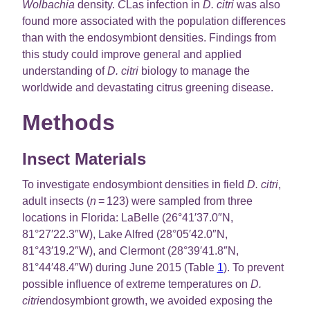
Wolbachia
density.
C
Las infection in
D. citri
was also
found more associated with the population differences
than with the endosymbiont densities. Findings from
this study could improve general and applied
understanding of
D. citri
biology to manage the
worldwide and devastating citrus greening disease.
Methods
Insect Materials
To investigate endosymbiont densities in field
D. citri
,
adult insects (
n
= 123) were sampled from three
locations in Florida: LaBelle (26°41′37.0″N,
81°27′22.3″W), Lake Alfred (28°05′42.0″N,
81°43′19.2″W), and Clermont (28°39′41.8″N,
81°44′48.4″W) during June 2015 (Table
1
). To prevent
possible influence of extreme temperatures on
D.
citri
endosymbiont growth, we avoided exposing the