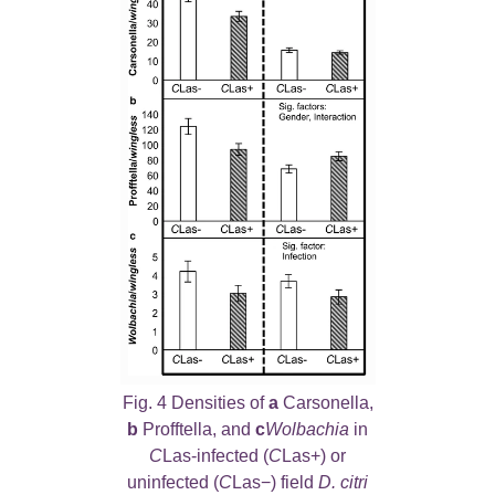
Fig. 4 Densities of
a
Carsonella,
b
Profftella, and
c
Wolbachia
in
C
Las-infected (
C
Las+) or
uninfected (
C
Las−) field
D. citri