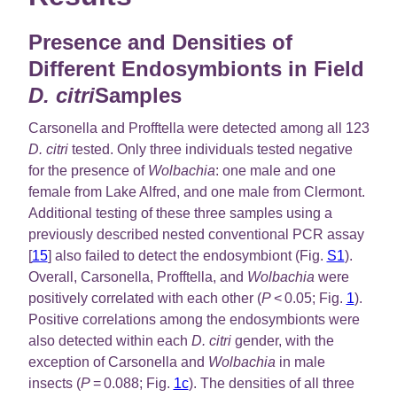
Presence and Densities of
Different Endosymbionts in Field
D. citri
Samples
Carsonella and Profftella were detected among all 123
D. citri
tested. Only three individuals tested negative
for the presence of
Wolbachia
: one male and one
female from Lake Alfred, and one male from Clermont.
Additional testing of these three samples using a
previously described nested conventional PCR assay
[
15
] also failed to detect the endosymbiont (Fig.
S1
).
Overall, Carsonella, Profftella, and
Wolbachia
were
positively correlated with each other (
P
< 0.05; Fig.
1
).
Positive correlations among the endosymbionts were
also detected within each
D. citri
gender, with the
exception of Carsonella and
Wolbachia
in male
insects (
P
= 0.088; Fig.
1c
). The densities of all three