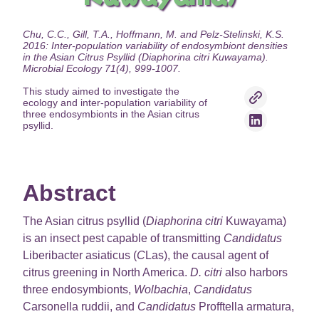
Chu, C.C., Gill, T.A., Hoffmann, M. and Pelz-Stelinski, K.S.
2016: Inter-population variability of endosymbiont densities
in the Asian Citrus Psyllid (Diaphorina citri Kuwayama).
Microbial Ecology 71(4), 999-1007.
This study aimed to investigate the
ecology and inter-population variability of
three endosymbionts in the Asian citrus
psyllid.
Abstract
The Asian citrus psyllid (
Diaphorina citri
Kuwayama)
is an insect pest capable of transmitting
Candidatus
Liberibacter asiaticus (
C
Las), the causal agent of
citrus greening in North America.
D. citri
also harbors
three endosymbionts,
Wolbachia
,
Candidatus
Carsonella ruddii, and
Candidatus
Profftella armatura,