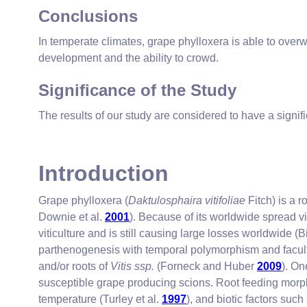
Conclusions
In temperate climates, grape phylloxera is able to over
development and the ability to crowd.
Significance of the Study
The results of our study are considered to have a signi
Introduction
Grape phylloxera (
Daktulosphaira vitifoliae
Fitch) is a 
Downie et al.
2001
). Because of its worldwide spread vi
viticulture and is still causing large losses worldwide (B
parthenogenesis with temporal polymorphism and facul
and/or roots of
Vitis ssp.
(Forneck and Huber
2009
). On
susceptible grape producing scions. Root feeding mor
temperature (Turley et al.
1997
), and biotic factors such 