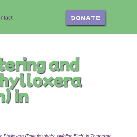
DONATE
ntact
tering and
phylloxera
) in
Phylloxera (Daktulosphaira vitifoliae Fitch) in Temperate