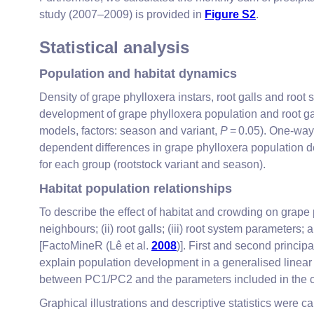
study (2007–2009) is provided in
Figure S2
.
Statistical analysis
Population and habitat dynamics
Density of grape phylloxera instars, root galls and ro
development of grape phylloxera population and root gal
models, factors: season and variant,
P
= 0.05). One-way
dependent differences in grape phylloxera population de
for each group (rootstock variant and season).
Habitat population relationships
To describe the effect of habitat and crowding on grape
neighbours; (ii) root galls; (iii) root system parameter
[FactoMineR (Lê et al.
2008
)]. First and second princi
explain population development in a generalised linear 
between PC1/PC2 and the parameters included in the c
Graphical illustrations and descriptive statistics were 