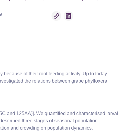
ng
y because of their root feeding activity. Up to today
nvestigated the relations between grape phylloxera
5C and 125AA)]. We quantified and characterised larval
described three stages of seasonal population
ntation and crowding on population dynamics.