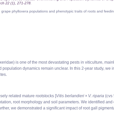
rch 22 (1), 271-278.
grape phylloxera populations and phenotypic traits of roots and feedi
eridae) is one of the most devastating pests in viticulture, mainl
population dynamics remain unclear. In this 2-year study, we i
tes.
sely related mature rootstocks [
Vitis berlandieri
×
V. riparia
(cvs 
ation, root morphology and soil parameters. We identified and 
urther, we demonstrated a significant impact of root gall pigme