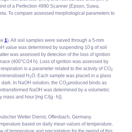
 unit of a Perfection 4990 Scanner (Epson, Suwa,
beta. To compare assessed morphological parameters to
ble
1
). All soil samples were sieved through a 5-mm
 pH value was determined by suspending 10 g of soil
tter was assessed by detection of the loss of ignition
urnace (400°C/24 h). Loss of ignition was assessed by
 respiration is a parameter related to the activity of CO
2
emineralised H
O. Each sample was placed in a glass
2
e dark. In NaOH solution, the CO
produced binds as
2
 untransformed NaOH was determined by a volumetric
ry mass and hour [mg C/(g ∙ h)].
utscher Wetter Dienst, Offenbach, Germany.
temperature based on daily mean values of temperature.
of temperature and precipitation for the period of this