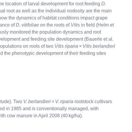
he location of larval development for root feeding
D.
ual root as well as the individual nodosity are the main
how the dynamics of habitat conditions impact grape
mance of
D. vitifoliae
on the roots of
Vitis
in field (Helm et
ously monitored the population dynamics and root
evelopment and feeding site development (Bauerle et al.
populations on roots of two
Vitis riparia × Vitis berlandieri
d the phenotypic development of their feeding sites
itude). Two
V. berlandieri
×
V. riparia
rootstock cultivars
ted in 1985 and is conventionally managed, with
d with cow manure in April 2008 (40 kg/ha).