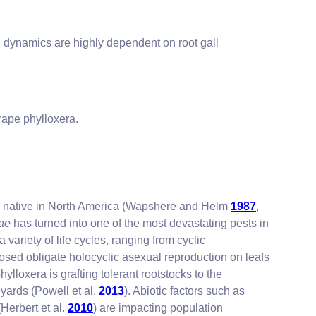
on dynamics are highly dependent on root gall
rape phylloxera.
), native in North America (Wapshere and Helm
1987
,
iae
has turned into one of the most devastating pests in
 variety of life cycles, ranging from cyclic
posed obligate holocyclic asexual reproduction on leafs
loxera is grafting tolerant rootstocks to the
yards (Powell et al.
2013
). Abiotic factors such as
Herbert et al.
2010
) are impacting population