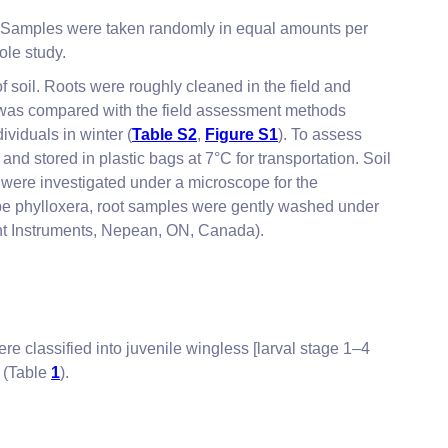
. Samples were taken randomly in equal amounts per
ole study.
f soil. Roots were roughly cleaned in the field and
d was compared with the field assessment methods
viduals in winter (
Table S2
,
Figure S1
). To assess
and stored in plastic bags at 7°C for transportation. Soil
 were investigated under a microscope for the
grape phylloxera, root samples were gently washed under
nt Instruments, Nepean, ON, Canada).
ere classified into juvenile wingless [larval stage 1–4
) (Table
1
).