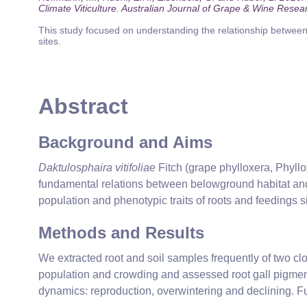
Climate Viticulture. Australian Journal of Grape & Wine Resea
This study focused on understanding the relationship between 
sites.
Abstract
Background and Aims
Daktulosphaira vitifoliae
Fitch (grape phylloxera, Phyllox
fundamental relations between belowground habitat and 
population and phenotypic traits of roots and feedings si
Methods and Results
We extracted root and soil samples frequently of two clo
population and crowding and assessed root gall pigment
dynamics: reproduction, overwintering and declining. F