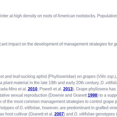
winter at high density on roots of American rootstocks. Populati
ficant impact on the development of management strategies for g
root and leaf-sucking aphid (Phylloxeridae) on grapes (
Vitis ssp
.
a plant material in the late 19th and early 20th century,
D. vitifol
iada-Miro et al.
2010
, Powell et al.
2013
). Grape phylloxera has a
tative sexual reproduction (Downie and Granett
1998
) to a sup
e of the most common management strategies to control grape phyl
photypes of
D. vitifoliae
, however, are predominant in grafted vine
as host cultivar (Granett et al.
2007
) and
D. vitifoliae
genotypes (