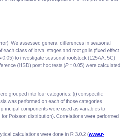
rror). We assessed general differences in seasonal
ach class of larval stages and root galls (fixed effect
= 0.05) to investigate seasonal rootstock (125AA, 5C)
ference (HSD) post hoc tests (
P
= 0.05) were calculated
e grouped into four categories: (i) conspecific
alysis was performed on each of those categories
 principal components were used as variables to
 for Poisson distribution). Correlations were performed
ytical calculations were done in R 3.0.2 (
www.r-