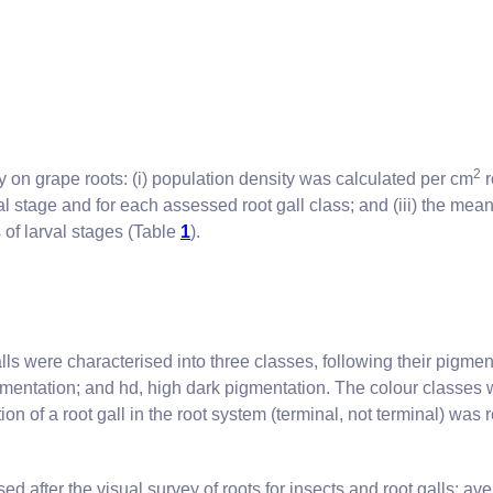
2
 on grape roots: (i) population density was calculated per cm
r
al stage and for each assessed root gall class; and (iii) the me
 of larval stages (Table
1
).
lls were characterised into three classes, following their pigme
gmentation; and hd, high dark pigmentation. The colour classes 
on of a root gall in the root system (terminal, not terminal) was 
after the visual survey of roots for insects and root galls: av