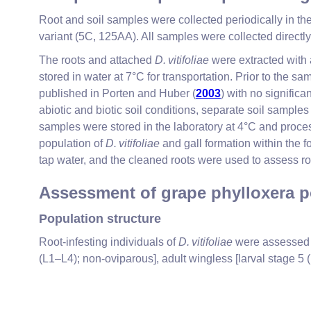
Root and soil samples were collected periodically in 
variant (5C, 125AA). All samples were collected direct
The roots and attached
D. vitifoliae
were extracted with a
stored in water at 7°C for transportation. Prior to t
published in Porten and Huber (
2003
) with no signific
abiotic and biotic soil conditions, separate soil samples
samples were stored in the laboratory at 4°C and proces
population of
D. vitifoliae
and gall formation within the f
tap water, and the cleaned roots were used to assess
Assessment of grape phylloxera p
Population structure
Root-infesting individuals of
D. vitifoliae
were assessed a
(L1–L4); non-oviparous], adult wingless [larval stage 