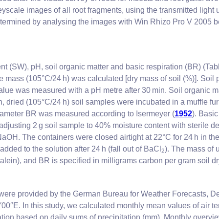
yscale images of all root fragments, using the transmitted light
determined by analysing the images with Win Rhizo Pro V 2005 
ent (SW), pH, soil organic matter and basic respiration (BR) (Ta
e mass (105°C/24 h) was calculated [dry mass of soil (%)]. Soil
alue was measured with a pH metre after 30 min. Soil organic ma
sh, dried (105°C/24 h) soil samples were incubated in a muffle f
arameter BR was measured according to Isermeyer (
1952
). Basic
justing 2 g soil sample to 40% moisture content with sterile d
NaOH. The containers were closed airtight at 22°C for 24 h in th
dded to the solution after 24 h (fall out of BaCl
). The mass of
2
thalein), and BR is specified in milligrams carbon per gram soil d
 were provided by the German Bureau for Weather Forecasts, De
′00″E. In this study, we calculated monthly mean values of air 
ion based on daily sums of precipitation (mm). Monthly overview 