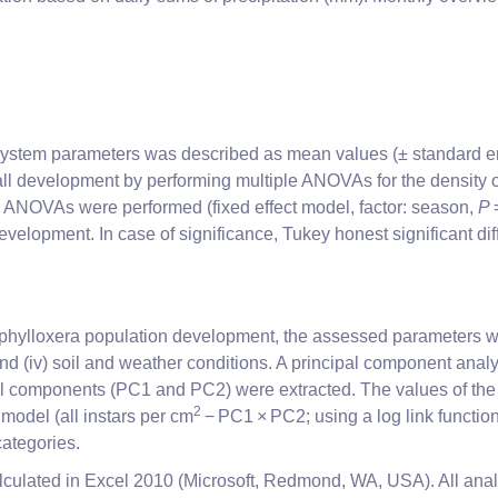
ot system parameters was described as mean values (± standard e
l development by performing multiple ANOVAs for the density of e
 ANOVAs were performed (fixed effect model, factor: season,
P
velopment. In case of significance, Tukey honest significant dif
 phylloxera population development, the assessed parameters wer
s; and (iv) soil and weather conditions. A principal component an
pal components (PC1 and PC2) were extracted. The values of the
2
model (all instars per cm
− PC1 × PC2; using a log link function
ategories.
calculated in Excel 2010 (Microsoft, Redmond, WA, USA). All anal