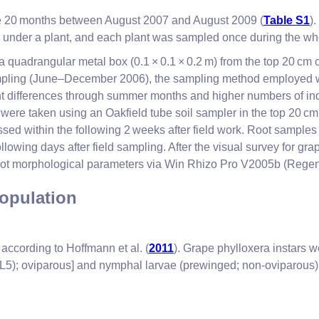
the 20 months between August 2007 and August 2009 (
Table S1
)
ly under a plant, and each plant was sampled once during the wh
 quadrangular metal box (0.1 × 0.1 × 0.2 m) from the top 20 cm o
he sampling (June–December 2006), the sampling method employe
ant differences through summer months and higher numbers of indi
 were taken using an Oakfield tube soil sampler in the top 20 cm 
sed within the following 2 weeks after field work. Root samples
ollowing days after field sampling. After the visual survey for 
 root morphological parameters via Win Rhizo Pro V2005b (Rege
opulation
ccording to Hoffmann et al. (
2011
). Grape phylloxera instars w
5 (L5); oviparous] and nymphal larvae (prewinged; non-oviparous