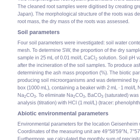
The cleaned root samples were digitised by creating gre
Japan). The morphological structure of the roots was 
root mass, the dry mass of the roots was assessed.
Soil parameters
Four soil parameters were investigated: soil water cont
mesh. To determine SW, the proportion of the dry sampl
sample in 25 mL of 0.01 mol/L CaCl
solution. Soil pH v
2
after the incineration of the soil samples. To produce a
determining the ash mass proportion (%). The biotic p
producing soil microorganisms and was determined by ad
box (1000 mL), containing a beaker with 2 mL ∙ 1 mol/L 
Na
CO
. To eliminate Na
CO
, BaCO
(saturated) was a
2
3
2
3
3
analysis (titration) with HCl (1 mol/L) (tracer: phenolph
Abiotic environmental parameters
Environmental parameters for the location Geisenheim
Coordinates of the measuring unit are 49°58′59″N, 7°57
Furthermore, we calculated the monthly sum of precipitat