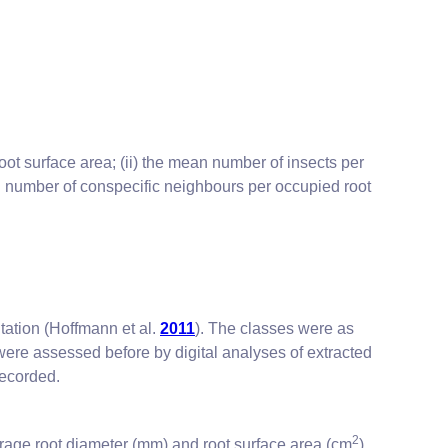
oot surface area; (ii) the mean number of insects per
an number of conspecific neighbours per occupied root
ntation (Hoffmann et al.
2011
). The classes were as
were assessed before by digital analyses of extracted
recorded.
2
erage root diameter (mm) and root surface area (cm
).