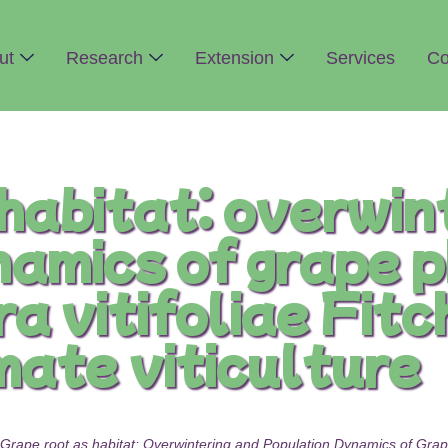
ut
Research
Extension
Services
Co
habitat: overwin
namics of grape 
 vitifoliae Fitch
mate viticulture
Grape root as habitat: Overwintering and Population Dynamics of Grape 