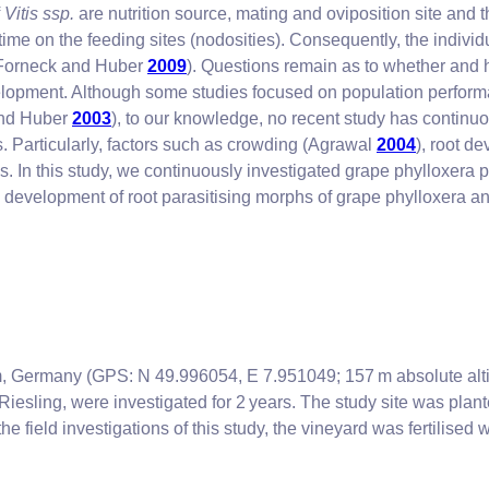
f
Vitis ssp.
are nutrition source, mating and oviposition site and t
time on the feeding sites (nodosities). Consequently, the individ
 (Forneck and Huber
2009
). Questions remain as to whether and 
elopment. Although some studies focused on population perfor
and Huber
2003
), to our knowledge, no recent study has continu
s. Particularly, factors such as crowding (Agrawal
2004
), root d
s. In this study, we continuously investigated grape phylloxera 
development of root parasitising morphs of grape phylloxera an
, Germany (GPS: N 49.996054, E 7.951049; 157 m absolute alt
iesling, were investigated for 2 years. The study site was plan
 the field investigations of this study, the vineyard was fertilise