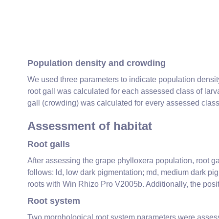
Population density and crowding
We used three parameters to indicate population density
root gall was calculated for each assessed class of larv
gall (crowding) was calculated for every assessed class
Assessment of habitat
Root galls
After assessing the grape phylloxera population, root ga
follows: ld, low dark pigmentation; md, medium dark pi
roots with Win Rhizo Pro V2005b. Additionally, the positi
Root system
Two morphological root system parameters were assessed 