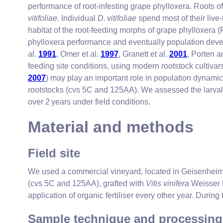
performance of root-infesting grape phylloxera. Roots o
vitifoliae.
Individual
D. vitifoliae
spend most of their live-
habitat of the root-feeding morphs of grape phylloxera
phylloxera performance and eventually population dev
al.
1991
, Omer et al.
1997
, Granett et al.
2001
, Porten 
feeding site conditions, using modern rootstock cultivar
2007
) may play an important role in population dynamic
rootstocks (cvs 5C and 125AA). We assessed the larval 
over 2 years under field conditions.
Material and methods
Field site
We used a commercial vineyard, located in Geisenheim
(cvs 5C and 125AA), grafted with
Vitis vinifera
Weisser R
application of organic fertiliser every other year. During
Sample technique and processing