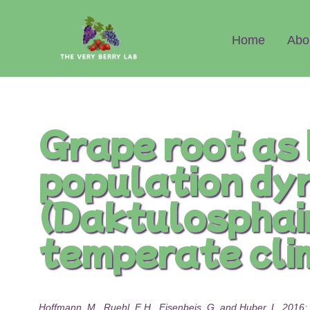
Abo
Home
Grape root as 
population dy
(Daktulosphaira
temperate cli
Hoffmann, M., Ruehl, E.H., Eisenbeis, G. and Huber, L. 2016: 