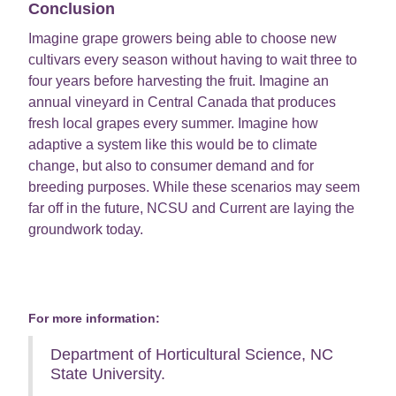
Conclusion
Imagine grape growers being able to choose new
cultivars every season without having to wait three to
four years before harvesting the fruit. Imagine an
annual vineyard in Central Canada that produces
fresh local grapes every summer. Imagine how
adaptive a system like this would be to climate
change, but also to consumer demand and for
breeding purposes. While these scenarios may seem
far off in the future, NCSU and Current are laying the
groundwork today.
For more information:
Department of Horticultural Science, NC
State University.