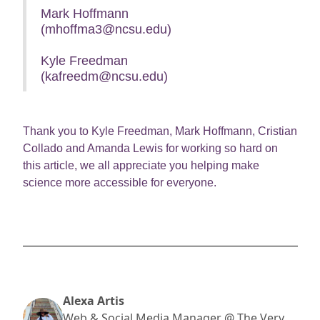
Mark Hoffmann
(mhoffma3@ncsu.edu)
Kyle Freedman
(kafreedm@ncsu.edu)
Thank you to Kyle Freedman, Mark Hoffmann, Cristian
Collado and Amanda Lewis for working so hard on
this article, we all appreciate you helping make
science more accessible for everyone.
Alexa Artis
Web & Social Media Manager @ The Very