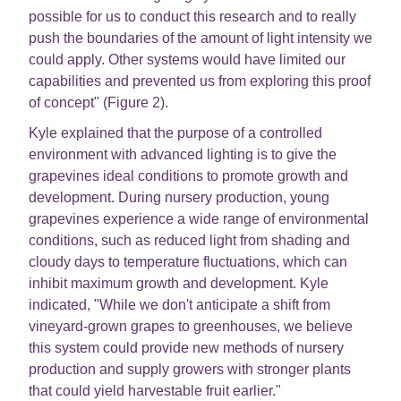
possible for us to conduct this research and to really
push the boundaries of the amount of light intensity we
could apply. Other systems would have limited our
capabilities and prevented us from exploring this proof
of concept" (Figure 2).
Kyle explained that the purpose of a controlled
environment with advanced lighting is to give the
grapevines ideal conditions to promote growth and
development. During nursery production, young
grapevines experience a wide range of environmental
conditions, such as reduced light from shading and
cloudy days to temperature fluctuations, which can
inhibit maximum growth and development. Kyle
indicated, "While we don't anticipate a shift from
vineyard-grown grapes to greenhouses, we believe
this system could provide new methods of nursery
production and supply growers with stronger plants
that could yield harvestable fruit earlier."