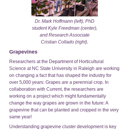
Dr. Mark Hoffmann (left), PhD
student Kyle Freedman (center),
and Research Associate
Cristian Collado (right).
Grapevines
Researchers at the Department of Horticultural
Science at NC State University in Raleigh are working
on changing a fact that has shaped the industry for
over 5,000 years: Grapes are a perennial crop. In
collaboration with Current, the researchers are
working on a project which might fundamentally
change the way grapes are grown in the future: A
grapevine that can be planted and cropped in the very
same year!
Understanding grapevine cluster development is key