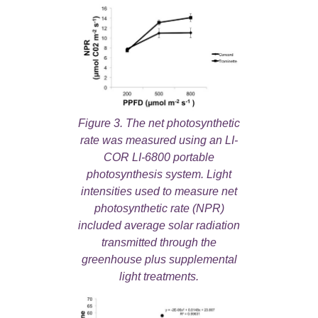
Figure 3. The net photosynthetic
rate was measured using an LI-
COR LI-6800 portable
photosynthesis system. Light
intensities used to measure net
photosynthetic rate (NPR)
included average solar radiation
transmitted through the
greenhouse plus supplemental
light treatments.