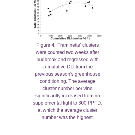
Figure 4. 'Traminette' clusters
were counted two weeks after
budbreak and regressed with
cumulative DLI from the
previous season's greenhouse
conditioning. The average
cluster number per vine
significantly increased from no
supplemental light to 300 PPFD,
at which the average cluster
number was the highest.