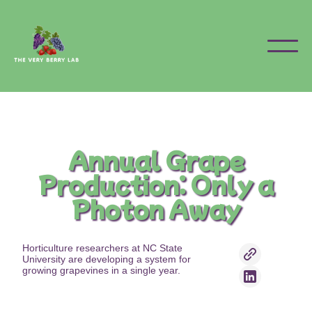
Annual Grape
Production: Only a
Photon Away
Horticulture researchers at NC State
University are developing a system for
growing grapevines in a single year.