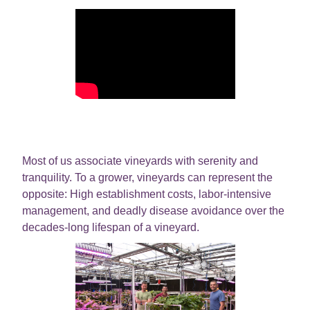
Most of us associate vineyards with serenity and
tranquility. To a grower, vineyards can represent the
opposite: High establishment costs, labor-intensive
management, and deadly disease avoidance over the
decades-long lifespan of a vineyard.