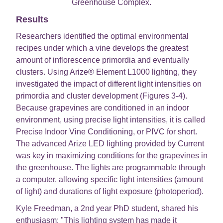
Greenhouse Complex.
Results
Researchers identified the optimal environmental
recipes under which a vine develops the greatest
amount of inflorescence primordia and eventually
clusters. Using Arize® Element L1000 lighting, they
investigated the impact of different light intensities on
primordia and cluster development (Figures 3-4).
Because grapevines are conditioned in an indoor
environment, using precise light intensities, it is called
Precise Indoor Vine Conditioning, or PIVC for short.
The advanced Arize LED lighting provided by Current
was key in maximizing conditions for the grapevines in
the greenhouse. The lights are programmable through
a computer, allowing specific light intensities (amount
of light) and durations of light exposure (photoperiod).
Kyle Freedman, a 2nd year PhD student, shared his
enthusiasm: "This lighting system has made it