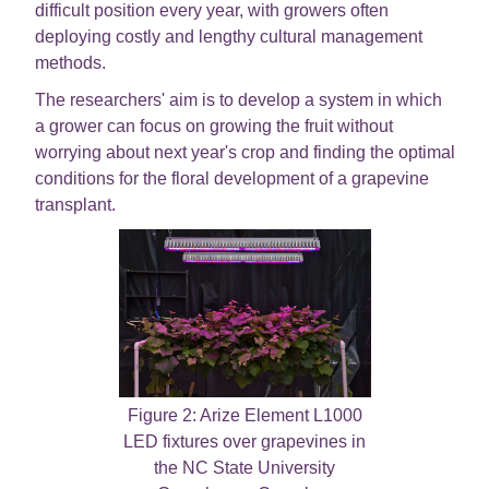
difficult position every year, with growers often
deploying costly and lengthy cultural management
methods.
The researchers' aim is to develop a system in which
a grower can focus on growing the fruit without
worrying about next year's crop and finding the optimal
conditions for the floral development of a grapevine
transplant.
Figure 2: Arize Element L1000
LED fixtures over grapevines in
the NC State University