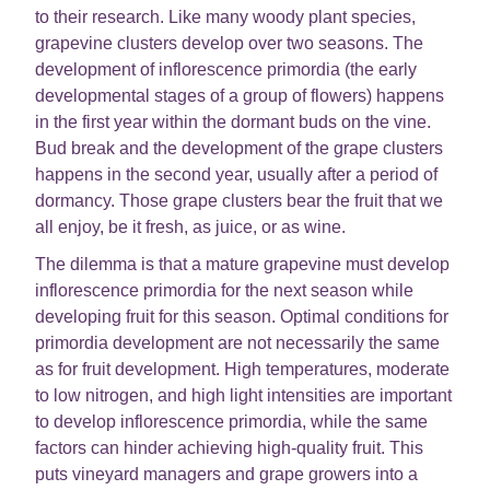
to their research. Like many woody plant species,
grapevine clusters develop over two seasons. The
development of inflorescence primordia (the early
developmental stages of a group of flowers) happens
in the first year within the dormant buds on the vine.
Bud break and the development of the grape clusters
happens in the second year, usually after a period of
dormancy. Those grape clusters bear the fruit that we
all enjoy, be it fresh, as juice, or as wine.
The dilemma is that a mature grapevine must develop
inflorescence primordia for the next season while
developing fruit for this season. Optimal conditions for
primordia development are not necessarily the same
as for fruit development. High temperatures, moderate
to low nitrogen, and high light intensities are important
to develop inflorescence primordia, while the same
factors can hinder achieving high-quality fruit. This
puts vineyard managers and grape growers into a