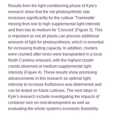
Results from the light conditioning phase of Kyle's
research show that the net photosynthetic rate
increases significantly for the cultivar 'Traminette'
moving from low to high supplemental light intensity
and from low to medium for 'Concord' (Figure 3). This
is important as not all plants can process additional
amounts of light for photosynthesis, which is essential
for increasing fruiting capacity. In addition, clusters
were counted after vines were transplanted in a local
North Carolina vineyard, with the highest cluster
counts observed at medium supplemental light
intensity (Figure 4). These results show promising
advancements in this research as optimal light
intensity to increase fruitfulness was determined and
can be tested on future cultivars. The next steps in
Kyle's research include investigating the impacts of
container size on root development as well as
evaluating the whole system's economic feasibility.