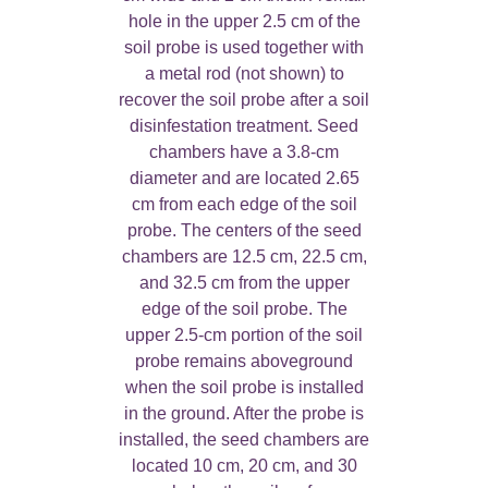
hole in the upper 2.5 cm of the
soil probe is used together with
a metal rod (not shown) to
recover the soil probe after a soil
disinfestation treatment. Seed
chambers have a 3.8-cm
diameter and are located 2.65
cm from each edge of the soil
probe. The centers of the seed
chambers are 12.5 cm, 22.5 cm,
and 32.5 cm from the upper
edge of the soil probe. The
upper 2.5-cm portion of the soil
probe remains aboveground
when the soil probe is installed
in the ground. After the probe is
installed, the seed chambers are
located 10 cm, 20 cm, and 30