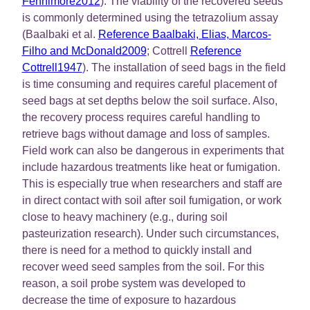
Fennimore2012
). The viability of the recovered seeds
is commonly determined using the tetrazolium assay
(Baalbaki et al.
Reference Baalbaki, Elias, Marcos-
Filho and McDonald2009
; Cottrell
Reference
Cottrell1947
). The installation of seed bags in the field
is time consuming and requires careful placement of
seed bags at set depths below the soil surface. Also,
the recovery process requires careful handling to
retrieve bags without damage and loss of samples.
Field work can also be dangerous in experiments that
include hazardous treatments like heat or fumigation.
This is especially true when researchers and staff are
in direct contact with soil after soil fumigation, or work
close to heavy machinery (e.g., during soil
pasteurization research). Under such circumstances,
there is need for a method to quickly install and
recover weed seed samples from the soil. For this
reason, a soil probe system was developed to
decrease the time of exposure to hazardous