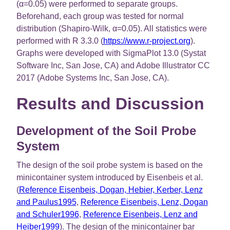
(α=0.05) were performed to separate groups.
Beforehand, each group was tested for normal
distribution (Shapiro-Wilk, α=0.05). All statistics were
performed with R 3.3.0 (
https://www.r-project.org
).
Graphs were developed with SigmaPlot 13.0 (Systat
Software Inc, San Jose, CA) and Adobe Illustrator CC
2017 (Adobe Systems Inc, San Jose, CA).
Results and Discussion
Development of the Soil Probe
System
The design of the soil probe system is based on the
minicontainer system introduced by Eisenbeis et al.
(
Reference Eisenbeis, Dogan, Hebier, Kerber, Lenz
and Paulus1995
,
Reference Eisenbeis, Lenz, Dogan
and Schuler1996
,
Reference Eisenbeis, Lenz and
Heiber1999
). The design of the minicontainer bar