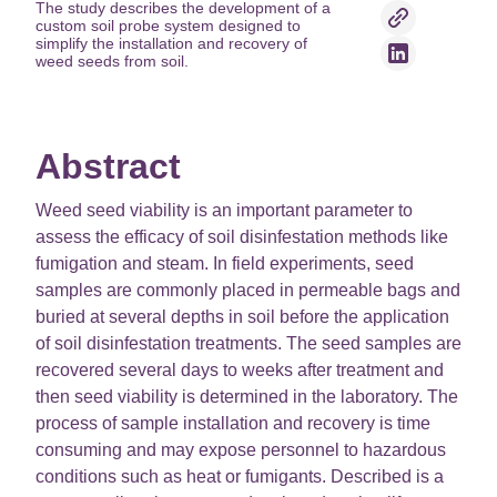
The study describes the development of a
custom soil probe system designed to
simplify the installation and recovery of
weed seeds from soil.
Abstract
Weed seed viability is an important parameter to
assess the efficacy of soil disinfestation methods like
fumigation and steam. In field experiments, seed
samples are commonly placed in permeable bags and
buried at several depths in soil before the application
of soil disinfestation treatments. The seed samples are
recovered several days to weeks after treatment and
then seed viability is determined in the laboratory. The
process of sample installation and recovery is time
consuming and may expose personnel to hazardous
conditions such as heat or fumigants. Described is a