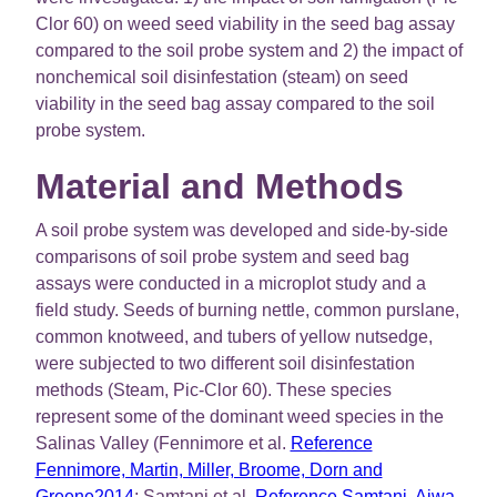
Clor 60) on weed seed viability in the seed bag assay
compared to the soil probe system and 2) the impact of
nonchemical soil disinfestation (steam) on seed
viability in the seed bag assay compared to the soil
probe system.
Material and Methods
A soil probe system was developed and side-by-side
comparisons of soil probe system and seed bag
assays were conducted in a microplot study and a
field study. Seeds of burning nettle, common purslane,
common knotweed, and tubers of yellow nutsedge,
were subjected to two different soil disinfestation
methods (Steam, Pic-Clor 60). These species
represent some of the dominant weed species in the
Salinas Valley (Fennimore et al.
Reference
Fennimore, Martin, Miller, Broome, Dorn and
Greene2014
; Samtani et al.
Reference Samtani, Ajwa,