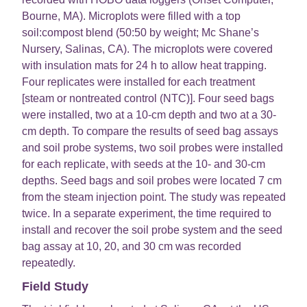
Bourne, MA). Microplots were filled with a top
soil:compost blend (50:50 by weight; Mc Shane’s
Nursery, Salinas, CA). The microplots were covered
with insulation mats for 24 h to allow heat trapping.
Four replicates were installed for each treatment
[steam or nontreated control (NTC)]. Four seed bags
were installed, two at a 10-cm depth and two at a 30-
cm depth. To compare the results of seed bag assays
and soil probe systems, two soil probes were installed
for each replicate, with seeds at the 10- and 30-cm
depths. Seed bags and soil probes were located 7 cm
from the steam injection point. The study was repeated
twice. In a separate experiment, the time required to
install and recover the soil probe system and the seed
bag assay at 10, 20, and 30 cm was recorded
repeatedly.
Field Study