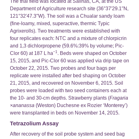
The trial field was located at Salinas, CA, at the US
Department of Agriculture research site (36°37′29.1′′N,
121°32′47.3′′W). The soil was a Chualar sandy loam
(fine-loamy, mixed, superactive, thermic Typic
Agrixerolls). Two treatments were established with
four replicates each: NTC and a mixture of chlorpicrin
and 1,3 dichlorpropene (59.6%:39% by volume; Pic-
−1
Clor 60) at 187 L ha
. Beds were shaped on October
15, 2015, and Pic-Clor 60 was applied via drip tape on
October 22, 2015. Two probes and four bags per
replicate were installed after bed shaping on October
21, 2015, and recovered on November 6, 2015. Soil
probes were loaded with two seed containers each at
the 10- and 30-cm depths. Strawberry plants (
Fragaria
×ananassa
(Weston) Duchesne ex Rozier ‘Monterey’)
were transplanted in beds on November 14, 2015.
Tetrazolium Assay
After recovery of the soil probe system and seed bag