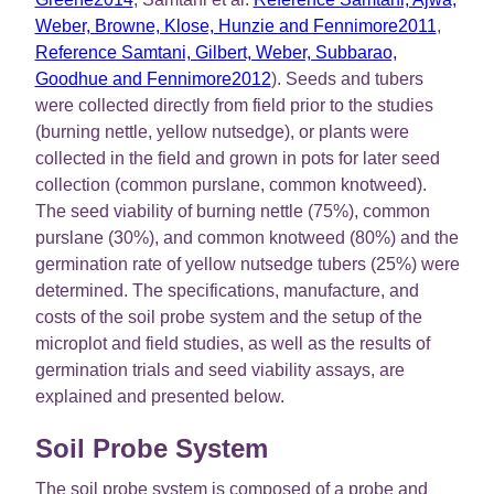
Weber, Browne, Klose, Hunzie and Fennimore2011
,
Reference Samtani, Gilbert, Weber, Subbarao,
Goodhue and Fennimore2012
). Seeds and tubers
were collected directly from field prior to the studies
(burning nettle, yellow nutsedge), or plants were
collected in the field and grown in pots for later seed
collection (common purslane, common knotweed).
The seed viability of burning nettle (75%), common
purslane (30%), and common knotweed (80%) and the
germination rate of yellow nutsedge tubers (25%) were
determined. The specifications, manufacture, and
costs of the soil probe system and the setup of the
microplot and field studies, as well as the results of
germination trials and seed viability assays, are
explained and presented below.
Soil Probe System
The soil probe system is composed of a probe and