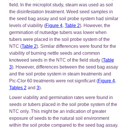
field. In the microplot study, steam was used as soil
the disinfestation treatment. Weed seed samples in
the seed bag assay and soil probe system had similar
levels of viability (
Figure 4
,
Table 2
). However, the
germination of nutsedge tubers was lower when
tubers were placed in the soil probe system of the
NTC (
Table 2
). Similar differences were found for the
viability of burning nettle seeds and common
knotweed seeds in the NTC of the field study (
Table
3
). However, differences between the seed bag assay
and the soil probe system in steam treatments and
Pic-Clor 60 treatments were not significant (
Figure 4
,
Tables 2
and
3
).
Lower viability and germination rates were found in
seeds or tubers placed in the soil probe system of the
NTC only. This might be an indication of greater
exposure of seeds to the natural soil environment
within the soil probe compared to the seed bag assay.