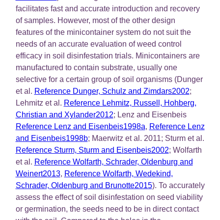
facilitates fast and accurate introduction and recovery
of samples. However, most of the other design
features of the minicontainer system do not suit the
needs of an accurate evaluation of weed control
efficacy in soil disinfestation trials. Minicontainers are
manufactured to contain substrate, usually one
selective for a certain group of soil organisms (Dunger
et al.
Reference Dunger, Schulz and Zimdars2002
;
Lehmitz et al.
Reference Lehmitz, Russell, Hohberg,
Christian and Xylander2012
; Lenz and Eisenbeis
Reference Lenz and Eisenbeis1998a
,
Reference Lenz
and Eisenbeis1998b
; Maerwitz et al. 2011; Sturm et al.
Reference Sturm, Sturm and Eisenbeis2002
; Wolfarth
et al.
Reference Wolfarth, Schrader, Oldenburg and
Weinert2013
,
Reference Wolfarth, Wedekind,
Schrader, Oldenburg and Brunotte2015
). To accurately
assess the effect of soil disinfestation on seed viability
or germination, the seeds need to be in direct contact