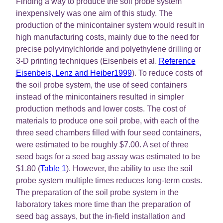
Finding a way to produce the soil probe system
inexpensively was one aim of this study. The
production of the minicontainer system would result in
high manufacturing costs, mainly due to the need for
precise polyvinylchloride and polyethylene drilling or
3-D printing techniques (Eisenbeis et al.
Reference
Eisenbeis, Lenz and Heiber1999
). To reduce costs of
the soil probe system, the use of seed containers
instead of the minicontainers resulted in simpler
production methods and lower costs. The cost of
materials to produce one soil probe, with each of the
three seed chambers filled with four seed containers,
were estimated to be roughly $7.00. A set of three
seed bags for a seed bag assay was estimated to be
$1.80 (
Table 1
). However, the ability to use the soil
probe system multiple times reduces long-term costs.
The preparation of the soil probe system in the
laboratory takes more time than the preparation of
seed bag assays, but the in-field installation and