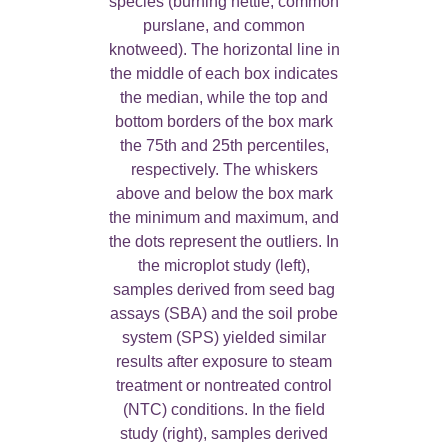
species (burning nettle, common
purslane, and common
knotweed). The horizontal line in
the middle of each box indicates
the median, while the top and
bottom borders of the box mark
the 75th and 25th percentiles,
respectively. The whiskers
above and below the box mark
the minimum and maximum, and
the dots represent the outliers. In
the microplot study (left),
samples derived from seed bag
assays (SBA) and the soil probe
system (SPS) yielded similar
results after exposure to steam
treatment or nontreated control
(NTC) conditions. In the field
study (right), samples derived