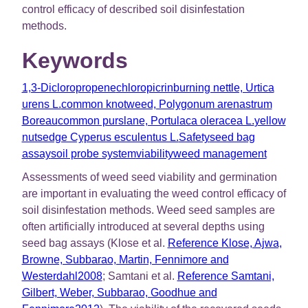
control efficacy of described soil disinfestation
methods.
Keywords
1,3-Dicloropropene
chloropicrin
burning nettle, Urtica
urens L.
common knotweed, Polygonum arenastrum
Boreau
common purslane, Portulaca oleracea L.
yellow
nutsedge Cyperus esculentus L.
Safety
seed bag
assay
soil probe system
viability
weed management
Assessments of weed seed viability and germination
are important in evaluating the weed control efficacy of
soil disinfestation methods. Weed seed samples are
often artificially introduced at several depths using
seed bag assays (Klose et al.
Reference Klose, Ajwa,
Browne, Subbarao, Martin, Fennimore and
Westerdahl2008
; Samtani et al.
Reference Samtani,
Gilbert, Weber, Subbarao, Goodhue and