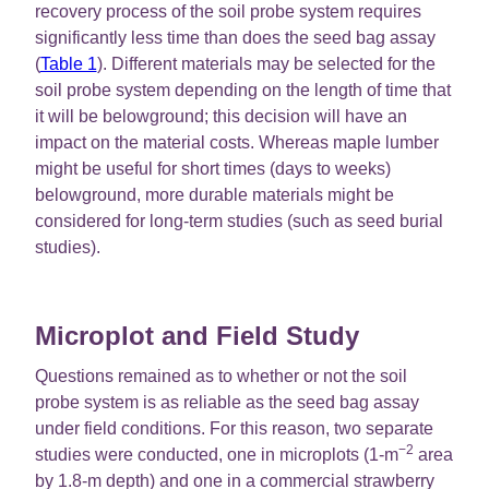
recovery process of the soil probe system requires
significantly less time than does the seed bag assay
(
Table 1
). Different materials may be selected for the
soil probe system depending on the length of time that
it will be belowground; this decision will have an
impact on the material costs. Whereas maple lumber
might be useful for short times (days to weeks)
belowground, more durable materials might be
considered for long-term studies (such as seed burial
studies).
Microplot and Field Study
Questions remained as to whether or not the soil
probe system is as reliable as the seed bag assay
under field conditions. For this reason, two separate
−2
studies were conducted, one in microplots (1-m
area
by 1.8-m depth) and one in a commercial strawberry