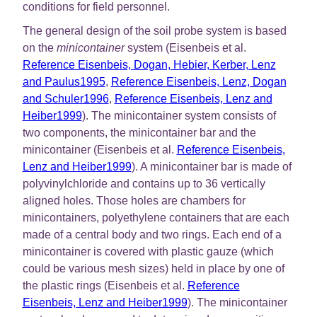
conditions for field personnel.
The general design of the soil probe system is based
on the
minicontainer
system (Eisenbeis et al.
Reference Eisenbeis, Dogan, Hebier, Kerber, Lenz
and Paulus1995
,
Reference Eisenbeis, Lenz, Dogan
and Schuler1996
,
Reference Eisenbeis, Lenz and
Heiber1999
). The minicontainer system consists of
two components, the minicontainer bar and the
minicontainer (Eisenbeis et al.
Reference Eisenbeis,
Lenz and Heiber1999
). A minicontainer bar is made of
polyvinylchloride and contains up to 36 vertically
aligned holes. Those holes are chambers for
minicontainers, polyethylene containers that are each
made of a central body and two rings. Each end of a
minicontainer is covered with plastic gauze (which
could be various mesh sizes) held in place by one of
the plastic rings (Eisenbeis et al.
Reference
Eisenbeis, Lenz and Heiber1999
). The minicontainer