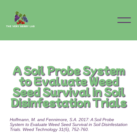
A Soil Probe System
to Evaluate Weed
Seed Survival in Soil
Disinfestation Trials
Hoffmann, M. and Fennimore, S.A. 2017: A Soil Probe
System to Evaluate Weed Seed Survival in Soil Disinfestation
Trials. Weed Technology 31(5), 752-760.