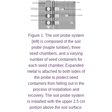
Figure 1. The soil probe system
(left) is composed of the soil
probe (maple lumber), three
seed chambers, and a varying
number of seed containers for
each seed chamber. Expanded
metal is attached to both sides of
the probe to protect seed
containers from falling out in the
process of installation and
recovery. The soil probe system
is installed with the upper 2.5 cm
portion above the soil surface.