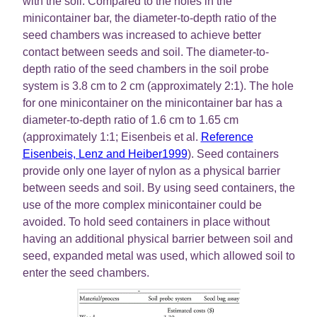
with the soil. Compared to the holes in the
minicontainer bar, the diameter-to-depth ratio of the
seed chambers was increased to achieve better
contact between seeds and soil. The diameter-to-
depth ratio of the seed chambers in the soil probe
system is 3.8 cm to 2 cm (approximately 2:1). The hole
for one minicontainer on the minicontainer bar has a
diameter-to-depth ratio of 1.6 cm to 1.65 cm
(approximately 1:1; Eisenbeis et al.
Reference
Eisenbeis, Lenz and Heiber1999
). Seed containers
provide only one layer of nylon as a physical barrier
between seeds and soil. By using seed containers, the
use of the more complex minicontainer could be
avoided. To hold seed containers in place without
having an additional physical barrier between soil and
seed, expanded metal was used, which allowed soil to
enter the seed chambers.