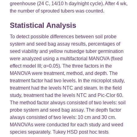
greenhouse (24 C, 14/10 h day/night cycle). After 4 wk,
the number of sprouted tubers was counted.
Statistical Analysis
To detect possible differences between soil probe
system and seed bag assay results, percentages of
seed viability and yellow nutsedge tuber germination
were analyzed using a multifactorial MANOVA (fixed
effect model III; α=0.05). The three factors in the
MANOVA were treatment, method, and depth. The
treatment factor had two levels. In the microplot study,
treatment had the levels NTC and steam. In the field
study, treatment had the levels NTC and Pic-Clor 60.
The method factor always consisted of two levels: soil
probe system and seed bag assay. The depth factor
always consisted of two levels: 10 cm and 30 cm.
MANOVAs were conducted for each study and weed
species separately. Tukey HSD post hoc tests