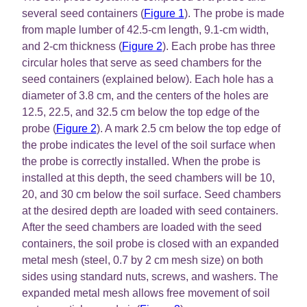
several seed containers (
Figure 1
). The probe is made
from maple lumber of 42.5-cm length, 9.1-cm width,
and 2-cm thickness (
Figure 2
). Each probe has three
circular holes that serve as seed chambers for the
seed containers (explained below). Each hole has a
diameter of 3.8 cm, and the centers of the holes are
12.5, 22.5, and 32.5 cm below the top edge of the
probe (
Figure 2
). A mark 2.5 cm below the top edge of
the probe indicates the level of the soil surface when
the probe is correctly installed. When the probe is
installed at this depth, the seed chambers will be 10,
20, and 30 cm below the soil surface. Seed chambers
at the desired depth are loaded with seed containers.
After the seed chambers are loaded with the seed
containers, the soil probe is closed with an expanded
metal mesh (steel, 0.7 by 2 cm mesh size) on both
sides using standard nuts, screws, and washers. The
expanded metal mesh allows free movement of soil