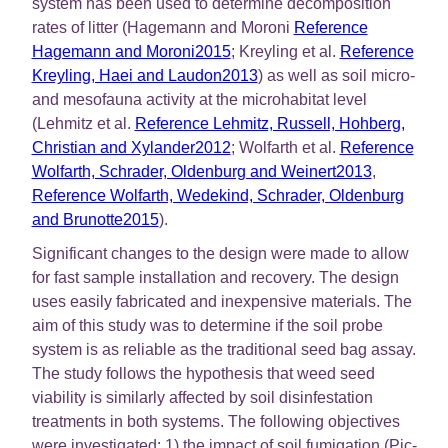
system has been used to determine decomposition
rates of litter (Hagemann and Moroni
Reference
Hagemann and Moroni2015
; Kreyling et al.
Reference
Kreyling, Haei and Laudon2013
) as well as soil micro-
and mesofauna activity at the microhabitat level
(Lehmitz et al.
Reference Lehmitz, Russell, Hohberg,
Christian and Xylander2012
; Wolfarth et al.
Reference
Wolfarth, Schrader, Oldenburg and Weinert2013
,
Reference Wolfarth, Wedekind, Schrader, Oldenburg
and Brunotte2015
).
Significant changes to the design were made to allow
for fast sample installation and recovery. The design
uses easily fabricated and inexpensive materials. The
aim of this study was to determine if the soil probe
system is as reliable as the traditional seed bag assay.
The study follows the hypothesis that weed seed
viability is similarly affected by soil disinfestation
treatments in both systems. The following objectives
were investigated: 1) the impact of soil fumigation (Pic-