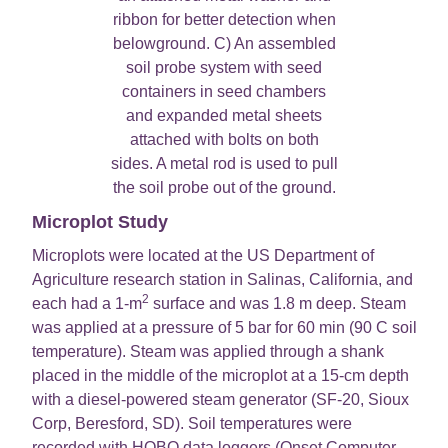
ribbon for better detection when
belowground. C) An assembled
soil probe system with seed
containers in seed chambers
and expanded metal sheets
attached with bolts on both
sides. A metal rod is used to pull
the soil probe out of the ground.
Microplot Study
Microplots were located at the US Department of
Agriculture research station in Salinas, California, and
2
each had a 1-m
surface and was 1.8 m deep. Steam
was applied at a pressure of 5 bar for 60 min (90 C soil
temperature). Steam was applied through a shank
placed in the middle of the microplot at a 15-cm depth
with a diesel-powered steam generator (SF-20, Sioux
Corp, Beresford, SD). Soil temperatures were
recorded with HOBO data loggers (Onset Computer,