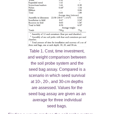
Table 1. Cost, time investment,
and weight comparison between
the soil probe system and the
seed bag assay. Compared is a
scenario in which seed survival
at 10-, 20-, and 30-cm depths
are assessed. Values for the
seed bag assay are given as an
average for three individual
seed bags.