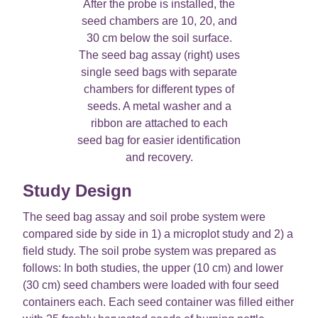
After the probe is installed, the
seed chambers are 10, 20, and
30 cm below the soil surface.
The seed bag assay (right) uses
single seed bags with separate
chambers for different types of
seeds. A metal washer and a
ribbon are attached to each
seed bag for easier identification
and recovery.
Study Design
The seed bag assay and soil probe system were
compared side by side in 1) a microplot study and 2) a
field study. The soil probe system was prepared as
follows: In both studies, the upper (10 cm) and lower
(30 cm) seed chambers were loaded with four seed
containers each. Each seed container was filled either