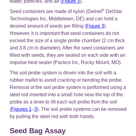
water, particles, and air (
Figure 3
).
®
Seed containers are made of nylon (Delnet
DelStar
Technologies Inc, Middletown, DE) and can hold a
desired amount of seeds per filling (
Figure 3
).
However, it is important that seed containers do not
exceed the size of a single probe chamber (2 cm thick
and 3.8 cm in diameter). After the seed containers are
filled with seeds, they are sealed on each side with an
impulse heat sealer (Packco Inc, Rocky Mount, MO).
The soil probe system is driven into the soil with a
rubber mallet to avoid cracking or bending the probe.
Removal of the soil probe system is performed using a
steel rod inserted into a small hole near the top of the
probe as a lever to lift each soil probe from the soil
(
Figures 1
–
3
). The soil probe systems can be removed
by pulling the steel rod with both hands.
Seed Bag Assay