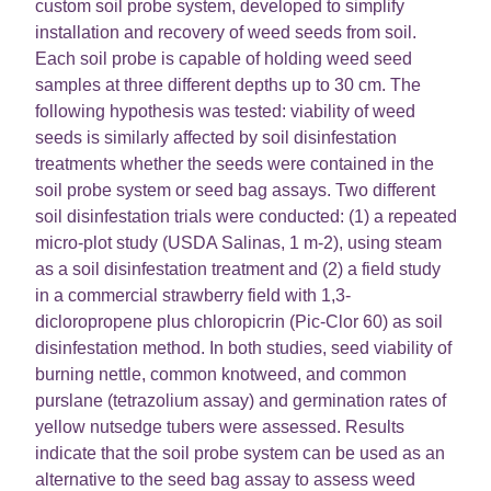
custom soil probe system, developed to simplify
installation and recovery of weed seeds from soil.
Each soil probe is capable of holding weed seed
samples at three different depths up to 30 cm. The
following hypothesis was tested: viability of weed
seeds is similarly affected by soil disinfestation
treatments whether the seeds were contained in the
soil probe system or seed bag assays. Two different
soil disinfestation trials were conducted: (1) a repeated
micro-plot study (USDA Salinas, 1 m-2), using steam
as a soil disinfestation treatment and (2) a field study
in a commercial strawberry field with 1,3-
dicloropropene plus chloropicrin (Pic-Clor 60) as soil
disinfestation method. In both studies, seed viability of
burning nettle, common knotweed, and common
purslane (tetrazolium assay) and germination rates of
yellow nutsedge tubers were assessed. Results
indicate that the soil probe system can be used as an
alternative to the seed bag assay to assess weed