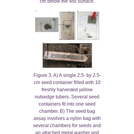
cm below the soil surface.
Figure 3. A) A single 2.5- by 2.5-
cm seed container filled with 10
freshly harvested yellow
nutsedge tubers. Several seed
containers fit into one seed
chamber. B) The seed bag
assay involves a nylon bag with
several chambers for seeds and
an attached metal washer and