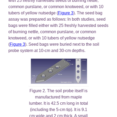
with 25 freshly harvested seeds of burning nettle,
common purslane, or common knotweed, or with 10
tubers of yellow nutsedge (
Figure 3
). The seed bag
assay was prepared as follows: In both studies, seed
bags were filled either with 25 freshly harvested seeds
of burning nettle, common purslane, or common
knotweed, or with 10 tubers of yellow nutsedge
(
Figure 3
). Seed bags were buried next to the soil
probe system at 10-cm and 30-cm depths.
Figure 2. The soil probe itself is
manufactured from maple
lumber. It is 42.5 cm long in total
(including the 5-cm tip). It is 9.1
cm wide and 2 cm thick. A small