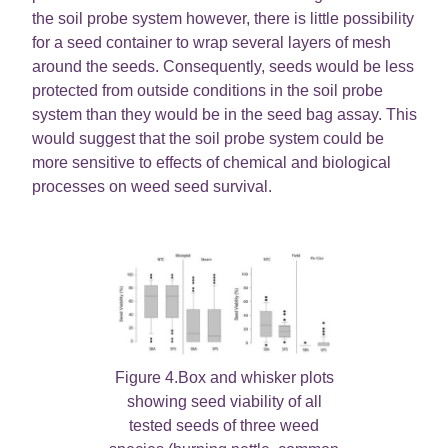
the soil probe system however, there is little possibility
for a seed container to wrap several layers of mesh
around the seeds. Consequently, seeds would be less
protected from outside conditions in the soil probe
system than they would be in the seed bag assay. This
would suggest that the soil probe system could be
more sensitive to effects of chemical and biological
processes on weed seed survival.
Figure 4.Box and whisker plots
showing seed viability of all
tested seeds of three weed