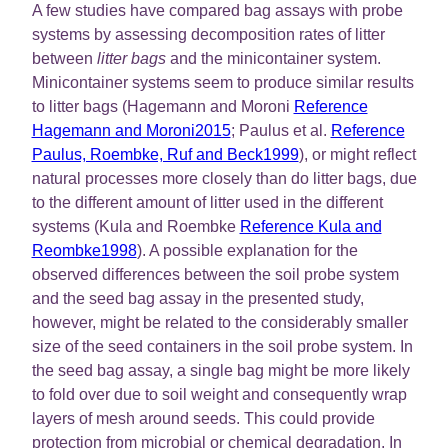
A few studies have compared bag assays with probe
systems by assessing decomposition rates of litter
between
litter bags
and the minicontainer system.
Minicontainer systems seem to produce similar results
to litter bags (Hagemann and Moroni
Reference
Hagemann and Moroni2015
; Paulus et al.
Reference
Paulus, Roembke, Ruf and Beck1999
), or might reflect
natural processes more closely than do litter bags, due
to the different amount of litter used in the different
systems (Kula and Roembke
Reference Kula and
Reombke1998
). A possible explanation for the
observed differences between the soil probe system
and the seed bag assay in the presented study,
however, might be related to the considerably smaller
size of the seed containers in the soil probe system. In
the seed bag assay, a single bag might be more likely
to fold over due to soil weight and consequently wrap
layers of mesh around seeds. This could provide
protection from microbial or chemical degradation. In