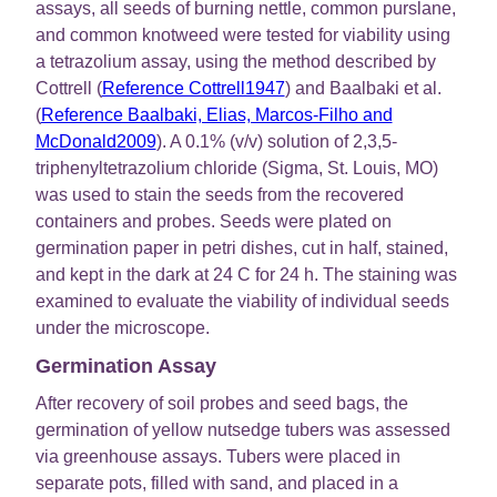
assays, all seeds of burning nettle, common purslane,
and common knotweed were tested for viability using
a tetrazolium assay, using the method described by
Cottrell (
Reference Cottrell1947
) and Baalbaki et al.
(
Reference Baalbaki, Elias, Marcos-Filho and
McDonald2009
). A 0.1% (v/v) solution of 2,3,5-
triphenyltetrazolium chloride (Sigma, St. Louis, MO)
was used to stain the seeds from the recovered
containers and probes. Seeds were plated on
germination paper in petri dishes, cut in half, stained,
and kept in the dark at 24 C for 24 h. The staining was
examined to evaluate the viability of individual seeds
under the microscope.
Germination Assay
After recovery of soil probes and seed bags, the
germination of yellow nutsedge tubers was assessed
via greenhouse assays. Tubers were placed in
separate pots, filled with sand, and placed in a