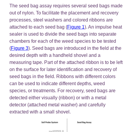
The seed bag assay requires several seed bags made
out of nylon. To facilitate the placement and recovery
processes, steel washers and colored ribbons are
attached to each seed bag (
Figure 1
). An impulse heat
sealer is used to divide the seed bags into separate
chambers for each of the weed species to be tested
(
Figure 3
). Seed bags are introduced in the field at the
desired depth with a handheld shovel and a
measuring tape. Part of the attached ribbon is to be left
on the surface for later identification and recovery of
seed bags in the field. Ribbons with different colors
can be used to indicate different depths, weed
species, or treatments. For recovery, seed bags are
detected either visually (ribbon) or with a metal
detector (attached metal washer) and carefully
extracted with a small shovel.